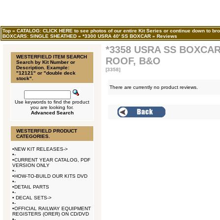
Top
»
CATALOG: CLICK HERE to see photos of our entire Kit Series or continue down to bro
BOXCARS: SINGLE SHEATHED
»
*3300 USRA 40' SS BOXCAR
»
Reviews
*3358 USRA SS BOXCA
WESTERFIELD ITEM SEARCH
ROOF, B&O
Search by Kit Number or
Description. Example:
[3358]
"12121" or "double deck
stock".
There are currently no product reviews.
Use keywords to find the product
you are looking for.
Advanced Search
WESTERFIELD PRODUCT
CATEGORIES.
•
NEW KIT RELEASES->
•
-
•
CURRENT YEAR CATALOG, PDF
VERSION ONLY
•
-
•
HOW-TO-BUILD OUR KITS DVD
•
-
•
DETAIL PARTS
•
-
•
DECAL SETS->
•
-
•
OFFICIAL RAILWAY EQUIPMENT
REGISTERS (ORER) ON CD/DVD
•
-