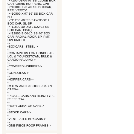
•
7200 USRA 40' SS CLONE BOX
CAR, GRAIN HOPPERS, CPR
•
*10000 X23 40' SS BOXCAR,
PRR, VRR/CV
•
*10500 XM7 36' SS BOX CAR,
NH
•
*11200 40' SS SAWTOOTH
BOX CAR, SL-SF
•
*11800 40' XM-21/22/23 SS
BOX CAR, CB&Q
•
*12800 B-50-15 SS 40' BOX
CAR, RADIAL ROOF, SP, PMT,
OVERNIGHT
•
-
•
BOXCARS: STEEL->
•
-
•
CONTAINERS FOR GONDOLAS,
LCL & YOUNGSTOWN, BULK &
CARGO HALUING->
•
-
•
COVERED HOPPERS->
•
-
•
GONDOLAS->
•
-
•
HOPPER CARS->
•
-
•
M.O.W. AND CABOOSE/CABIN
CARS->
•
-
•
PICKLE CARS AND HEINZ TYPE
REEFERS->
•
-
•
REFRIGERATOR CARS->
•
-
•
STOCK CARS->
•
-
•
VENTILATED BOXCARS->
•
-
•
ONE-PIECE ROOF FRAMES->