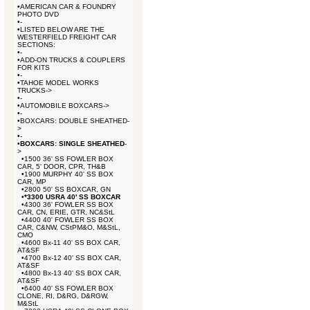
•
AMERICAN CAR & FOUNDRY
PHOTO DVD
•
-
•
LISTED BELOW ARE THE
WESTERFIELD FREIGHT CAR
SECTIONS:
•
-
•
ADD-ON TRUCKS & COUPLERS
FOR KITS
•
-
•
TAHOE MODEL WORKS
TRUCKS->
•
-
•
AUTOMOBILE BOXCARS->
•
-
•
BOXCARS: DOUBLE SHEATHED-
>
•
-
•
BOXCARS: SINGLE SHEATHED
-
>
•
1500 36' SS FOWLER BOX
CAR, 5' DOOR, CPR, TH&B
•
1900 MURPHY 40' SS BOX
CAR, MP
•
2800 50' SS BOXCAR, GN
•
*3300 USRA 40' SS BOXCAR
•
4300 36' FOWLER SS BOX
CAR, CN, ERIE, GTR, NC&StL
•
4400 40' FOWLER SS BOX
CAR, C&NW, CStPM&O, M&StL,
CMO
•
4600 Bx-11 40' SS BOX CAR,
AT&SF
•
4700 Bx-12 40' SS BOX CAR,
AT&SF
•
4800 Bx-13 40' SS BOX CAR,
AT&SF
•
6400 40' SS FOWLER BOX
CLONE, RI, D&RG, D&RGW,
M&StL