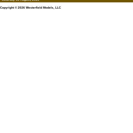
Copyright © 2026
Westerfield Models, LLC