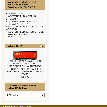
Westerfield Models, LLC,
1964 Lacey Court
Gardnerville, NV 89410
•
CONTACT US
•
WESTERFIELD MODELS
SITEMAP
•
SHIPPING AND RETURNS
•
PRIVACY POLICY
•
WESTERFIELD TERMS OF USE
- GENERAL
•
WESTERFIELD TERMS OF USE
- SPECIAL SALES
•
FAQ
What's New?
*13281 1921 ARA 40 FT SS
BOXCAR, 1923/25/27
PRODUCTION, WITH TAHOE
TRUCK & CODE 110 WHEELS,
SPECIFY KIT NUMBER & TRUCK
TYPE
$54.00
Westerfield Models only
takes US Dollars.
Saturday 08 August, 2026