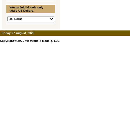
Westerfield Models only
takes US Dollars.
Friday 07 August, 2026
Copyright © 2026
Westerfield Models, LLC