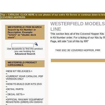
Top
»
CATALOG: CLICK HERE to see photos of our entire Kit Series or continue down to bro
COVERED HOPPERS
WESTERFIELD MODELS,
WESTERFIELD ITEM SEARCH
LINE
Search by Kit Number or
Description. Example:
This section lists all of the Covered Hopper Kit
"12121" or "double deck
stock".
in Kit Number order. For a listing of our Kits b
Page, left side "List of Kits by RR"
Use keywords to find the product
7400 SSC 30' COVERED HOPPER, PRR
you are looking for.
Advanced Search
WESTERFIELD PRODUCT
CATEGORIES.
•
NEW KIT RELEASES->
•
-
•
CURRENT YEAR CATALOG, PDF
VERSION ONLY
•
-
•
HOW-TO-BUILD OUR KITS DVD
•
-
•
DETAIL PARTS
•
-
•
DECAL SETS->
•
-
•
OFFICIAL RAILWAY EQUIPMENT
REGISTERS (ORER) ON CD/DVD
•
-