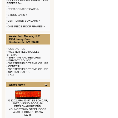
•
PICKLE CARS AND HEINZ TYPE
REEFERS->
•
-
•
REFRIGERATOR CARS->
•
-
•
STOCK CARS->
•
-
•
VENTILATED BOXCARS->
•
-
•
ONE-PIECE ROOF FRAMES->
Westerfield Models, LLC,
1964 Lacey Court
Gardnerville, NV 89410
•
CONTACT US
•
WESTERFIELD MODELS
SITEMAP
•
SHIPPING AND RETURNS
•
PRIVACY POLICY
•
WESTERFIELD TERMS OF USE
- GENERAL
•
WESTERFIELD TERMS OF USE
- SPECIAL SALES
•
FAQ
What's New?
*13202 ARA 40 FT SS BOXCAR,
1927, VIKING ROOF, 4/4
DREADNAUGHT END,
YOUNGSTOWN STEEL DOOR,
AJAX, K BRAKE, C&NW
$47.00