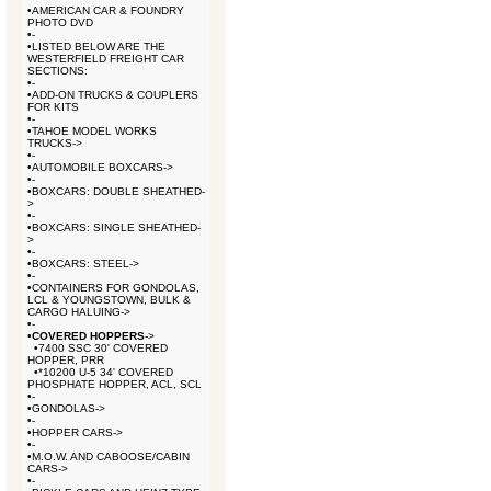
•
AMERICAN CAR & FOUNDRY
PHOTO DVD
•
-
•
LISTED BELOW ARE THE
WESTERFIELD FREIGHT CAR
SECTIONS:
•
-
•
ADD-ON TRUCKS & COUPLERS
FOR KITS
•
-
•
TAHOE MODEL WORKS
TRUCKS->
•
-
•
AUTOMOBILE BOXCARS->
•
-
•
BOXCARS: DOUBLE SHEATHED-
>
•
-
•
BOXCARS: SINGLE SHEATHED-
>
•
-
•
BOXCARS: STEEL->
•
-
•
CONTAINERS FOR GONDOLAS,
LCL & YOUNGSTOWN, BULK &
CARGO HALUING->
•
-
•
COVERED HOPPERS
->
•
7400 SSC 30' COVERED
HOPPER, PRR
•
*10200 U-5 34' COVERED
PHOSPHATE HOPPER, ACL, SCL
•
-
•
GONDOLAS->
•
-
•
HOPPER CARS->
•
-
•
M.O.W. AND CABOOSE/CABIN
CARS->
•
-