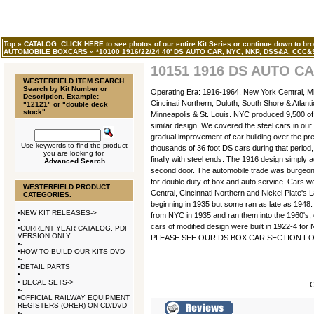
Top
»
CATALOG: CLICK HERE to see photos of our entire Kit Series or continue down to bro
AUTOMOBILE BOXCARS
»
*10100 1916/22/24 40' DS AUTO CAR, NYC, NKP, DSS&A, CCC&
10151 1916 DS AUTO CA
WESTERFIELD ITEM SEARCH
Search by Kit Number or
Operating Era: 1916-1964. New York Central, Mi
Description. Example:
Cincinati Northern, Duluth, South Shore & Atlanti
"12121" or "double deck
stock".
Minneapolis & St. Louis. NYC produced 9,500 of t
similar design. We covered the steel cars in our
gradual improvement of car building over the pre
Use keywords to find the product
thousands of 36 foot DS cars during that period,
you are looking for.
finally with steel ends. The 1916 design simply 
Advanced Search
second door. The automobile trade was burgeonin
for double duty of box and auto service. Cars w
WESTERFIELD PRODUCT
Central, Cincinnati Northern and Nickel Plate's L
CATEGORIES.
beginning in 1935 but some ran as late as 1948.
•
NEW KIT RELEASES->
from NYC in 1935 and ran them into the 1960's, c
•
-
cars of modified design were built in 1922-4 for
•
CURRENT YEAR CATALOG, PDF
VERSION ONLY
PLEASE SEE OUR DS BOX CAR SECTION FOR
•
-
•
HOW-TO-BUILD OUR KITS DVD
•
-
•
DETAIL PARTS
•
-
•
DECAL SETS->
C
•
-
•
OFFICIAL RAILWAY EQUIPMENT
REGISTERS (ORER) ON CD/DVD
•
-