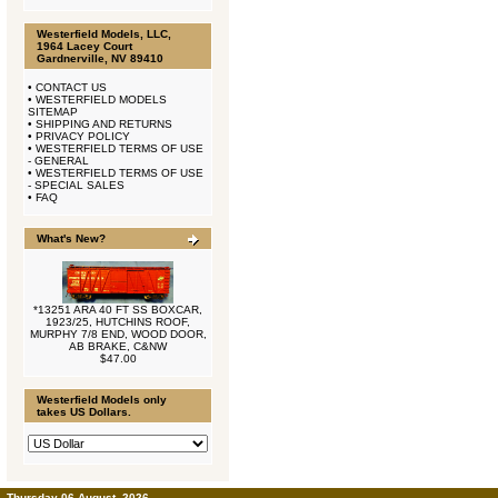
Westerfield Models, LLC,
1964 Lacey Court
Gardnerville, NV 89410
•
CONTACT US
•
WESTERFIELD MODELS
SITEMAP
•
SHIPPING AND RETURNS
•
PRIVACY POLICY
•
WESTERFIELD TERMS OF USE
- GENERAL
•
WESTERFIELD TERMS OF USE
- SPECIAL SALES
•
FAQ
What's New?
*13251 ARA 40 FT SS BOXCAR,
1923/25, HUTCHINS ROOF,
MURPHY 7/8 END, WOOD DOOR,
AB BRAKE, C&NW
$47.00
Westerfield Models only
takes US Dollars.
Thursday 06 August, 2026