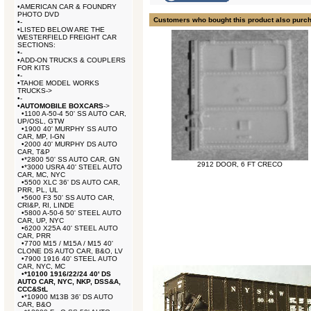
•
AMERICAN CAR & FOUNDRY
PHOTO DVD
Customers who bought this product also purc
•
-
•
LISTED BELOW ARE THE
WESTERFIELD FREIGHT CAR
SECTIONS:
•
-
•
ADD-ON TRUCKS & COUPLERS
FOR KITS
•
-
•
TAHOE MODEL WORKS
TRUCKS->
•
-
•
AUTOMOBILE BOXCARS
->
•
1100 A-50-4 50' SS AUTO CAR,
UP/OSL, GTW
•
1900 40' MURPHY SS AUTO
CAR, MP, I-GN
•
2000 40' MURPHY DS AUTO
CAR, T&P
•
*2800 50' SS AUTO CAR, GN
2912 DOOR, 6 FT CRECO
•
*3000 USRA 40' STEEL AUTO
CAR, MC, NYC
•
5500 XLC 36' DS AUTO CAR,
PRR, PL, UL
•
5600 F3 50' SS AUTO CAR,
CRI&P, RI, LINDE
•
5800 A-50-6 50' STEEL AUTO
CAR, UP, NYC
•
6200 X25A 40' STEEL AUTO
CAR, PRR
•
7700 M15 / M15A / M15 40'
CLONE DS AUTO CAR, B&O, LV
•
7900 1916 40' STEEL AUTO
CAR, NYC, MC
•
*10100 1916/22/24 40' DS
AUTO CAR, NYC, NKP, DSS&A,
CCC&StL
•
*10900 M13B 36' DS AUTO
CAR, B&O