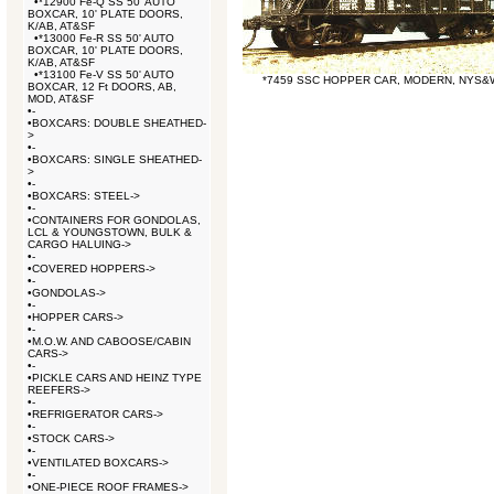
•
*12900 Fe-Q SS 50' AUTO
BOXCAR, 10' PLATE DOORS,
K/AB, AT&SF
•
*13000 Fe-R SS 50' AUTO
BOXCAR, 10' PLATE DOORS,
K/AB, AT&SF
•
*13100 Fe-V SS 50' AUTO
*7459 SSC HOPPER CAR, MODERN, NYS&
BOXCAR, 12 Ft DOORS, AB,
MOD, AT&SF
•
-
•
BOXCARS: DOUBLE SHEATHED-
>
•
-
•
BOXCARS: SINGLE SHEATHED-
>
•
-
•
BOXCARS: STEEL->
•
-
•
CONTAINERS FOR GONDOLAS,
LCL & YOUNGSTOWN, BULK &
CARGO HALUING->
•
-
•
COVERED HOPPERS->
•
-
•
GONDOLAS->
•
-
•
HOPPER CARS->
•
-
•
M.O.W. AND CABOOSE/CABIN
CARS->
•
-
•
PICKLE CARS AND HEINZ TYPE
REEFERS->
•
-
•
REFRIGERATOR CARS->
•
-
•
STOCK CARS->
•
-
•
VENTILATED BOXCARS->
•
-
•
ONE-PIECE ROOF FRAMES->