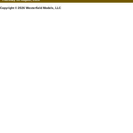
Copyright © 2026
Westerfield Models, LLC