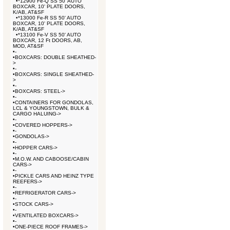
•
*12900 Fe-Q SS 50' AUTO
BOXCAR, 10' PLATE DOORS,
K/AB, AT&SF
•
*13000 Fe-R SS 50' AUTO
BOXCAR, 10' PLATE DOORS,
K/AB, AT&SF
•
*13100 Fe-V SS 50' AUTO
BOXCAR, 12 Ft DOORS, AB,
MOD, AT&SF
•
-
•
BOXCARS: DOUBLE SHEATHED-
>
•
-
•
BOXCARS: SINGLE SHEATHED-
>
•
-
•
BOXCARS: STEEL->
•
-
•
CONTAINERS FOR GONDOLAS,
LCL & YOUNGSTOWN, BULK &
CARGO HALUING->
•
-
•
COVERED HOPPERS->
•
-
•
GONDOLAS->
•
-
•
HOPPER CARS->
•
-
•
M.O.W. AND CABOOSE/CABIN
CARS->
•
-
•
PICKLE CARS AND HEINZ TYPE
REEFERS->
•
-
•
REFRIGERATOR CARS->
•
-
•
STOCK CARS->
•
-
•
VENTILATED BOXCARS->
•
-
•
ONE-PIECE ROOF FRAMES->