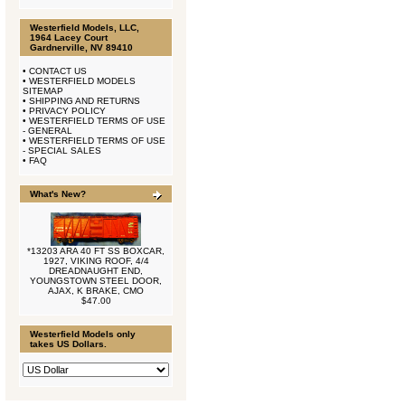
Westerfield Models, LLC,
1964 Lacey Court
Gardnerville, NV 89410
•
CONTACT US
•
WESTERFIELD MODELS
SITEMAP
•
SHIPPING AND RETURNS
•
PRIVACY POLICY
•
WESTERFIELD TERMS OF USE
- GENERAL
•
WESTERFIELD TERMS OF USE
- SPECIAL SALES
•
FAQ
What's New?
*13203 ARA 40 FT SS BOXCAR,
1927, VIKING ROOF, 4/4
DREADNAUGHT END,
YOUNGSTOWN STEEL DOOR,
AJAX, K BRAKE, CMO
$47.00
Westerfield Models only
takes US Dollars.