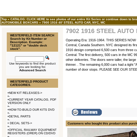
Top
»
CATALOG: CLICK HERE to see photos of our entire Kit Series or continue down to bro
AUTOMOBILE BOXCARS
»
7900 1916 40' STEEL AUTO CAR, NYC, MC
7902 1916 STEEL AUTO
WESTERFIELD ITEM SEARCH
Search by Kit Number or
Operating Era: 1916-1964. THIS SERIES NO
Description. Example:
Central, Canada Southern. NYC designed its firs
"12121" or "double deck
stock".
1916 design comprised 6,500 cars from three car
Central. The first delivery, 500 cars in the MC 
other deliveries. The doors were taller, the larg
Use keywords to find the product
thinner. . The remaining 6,000 cars had a tight "
you are looking for.
number of door stops. PLEASE SEE OUR ST
Advanced Search
WESTERFIELD PRODUCT
CATEGORIES.
•
NEW KIT RELEASES->
•
-
•
CURRENT YEAR CATALOG, PDF
VERSION ONLY
•
-
•
HOW-TO-BUILD OUR KITS DVD
•
-
•
DETAIL PARTS
•
-
•
DECAL SETS->
Customers who bought this product also purc
•
-
•
OFFICIAL RAILWAY EQUIPMENT
REGISTERS (ORER) ON CD/DVD
•
-