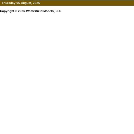
Thursday 06 August, 2026
Copyright © 2026
Westerfield Models, LLC