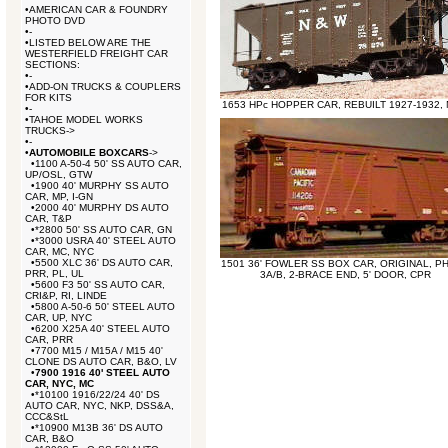
•
AMERICAN CAR & FOUNDRY
PHOTO DVD
•
-
•
LISTED BELOW ARE THE
WESTERFIELD FREIGHT CAR
SECTIONS:
•
-
•
ADD-ON TRUCKS & COUPLERS
FOR KITS
1653 HPc HOPPER CAR, REBUILT 1927-1932,
•
-
•
TAHOE MODEL WORKS
TRUCKS->
•
-
•
AUTOMOBILE BOXCARS
->
•
1100 A-50-4 50' SS AUTO CAR,
UP/OSL, GTW
•
1900 40' MURPHY SS AUTO
CAR, MP, I-GN
•
2000 40' MURPHY DS AUTO
CAR, T&P
•
*2800 50' SS AUTO CAR, GN
•
*3000 USRA 40' STEEL AUTO
CAR, MC, NYC
•
5500 XLC 36' DS AUTO CAR,
1501 36' FOWLER SS BOX CAR, ORIGINAL, P
PRR, PL, UL
3A/B, 2-BRACE END, 5' DOOR, CPR
•
5600 F3 50' SS AUTO CAR,
CRI&P, RI, LINDE
•
5800 A-50-6 50' STEEL AUTO
CAR, UP, NYC
•
6200 X25A 40' STEEL AUTO
CAR, PRR
•
7700 M15 / M15A / M15 40'
CLONE DS AUTO CAR, B&O, LV
•
7900 1916 40' STEEL AUTO
CAR, NYC, MC
•
*10100 1916/22/24 40' DS
AUTO CAR, NYC, NKP, DSS&A,
CCC&StL
•
*10900 M13B 36' DS AUTO
CAR, B&O