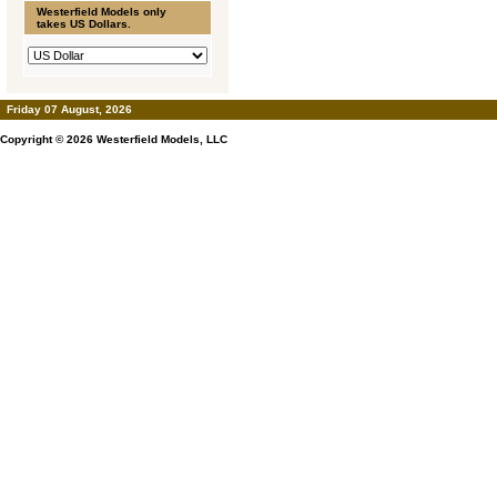
Westerfield Models only
takes US Dollars.
Friday 07 August, 2026
Copyright © 2026
Westerfield Models, LLC