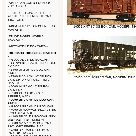
•
AMERICAN CAR & FOUNDRY
PHOTO DVD
•
-
•
LISTED BELOW ARE THE
WESTERFIELD FREIGHT CAR
SECTIONS:
•
-
•
ADD-ON TRUCKS & COUPLERS
10551 XM7 36' SS BOX CAR, MODERN, N
FOR KITS
•
-
•
TAHOE MODEL WORKS
TRUCKS->
•
-
•
AUTOMOBILE BOXCARS->
•
-
•
BOXCARS: DOUBLE SHEATHED
-
>
•
*1300 XL 36' DS BOXCAR,
PRR, NYP&N, CA&C, LIRR, GR&I,
CV, VRR
•
1400 Bx-Z 36' DS BOX CAR,
AT&SF
•
1700 B-50-1/2/4 40' DS BOX
*7455 SSC HOPPER CAR, MODERN, ERIE
CAR, SP, UP, CP, O&C, H&TC,
C&A, IC
•
2000 MURPHY 40' DS BOX
CAR, T&P
•
3500 XL DS BOX CAR,
REBUILT, M&PA
•
3600 Bx-3/6 40' DS BOX CAR,
AT&SF
•
*3800 USRA 40' DS BOX CAR
•
4000 Bx-W/X/Y/15/16/17 36' DS
BOX CAR, AT&SF
•
4100 SU 36' DS BOXCAR, SRY,
M&O, A&D, L&C, MONON
•
5000 M-15 40' DS BOX CAR,
B&O, WF/ARE/REA, M&P
•
7300 B-50-6/9 40' DS BOX
CAR, SP, UP, C&A