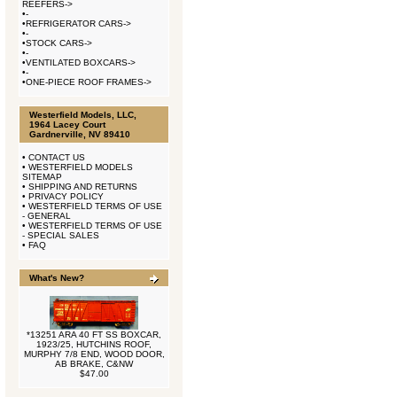
REEFERS->
•
-
•
REFRIGERATOR CARS->
•
-
•
STOCK CARS->
•
-
•
VENTILATED BOXCARS->
•
-
•
ONE-PIECE ROOF FRAMES->
Westerfield Models, LLC,
1964 Lacey Court
Gardnerville, NV 89410
•
CONTACT US
•
WESTERFIELD MODELS
SITEMAP
•
SHIPPING AND RETURNS
•
PRIVACY POLICY
•
WESTERFIELD TERMS OF USE
- GENERAL
•
WESTERFIELD TERMS OF USE
- SPECIAL SALES
•
FAQ
What's New?
*13251 ARA 40 FT SS BOXCAR,
1923/25, HUTCHINS ROOF,
MURPHY 7/8 END, WOOD DOOR,
AB BRAKE, C&NW
$47.00