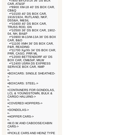
•
7800 Bx-O/5/14 36' DS BOX
CAR, AT&SF
•
*8900 XM-18 40' DS BOX CAR,
CB&Q
•
*10100 40' DS BOX CAR,
1916/1924, RUTLAND, NKP,
DSS&A, M&StL
•
*10400 40' DS BOX CAR,
TRUSS ROD, GN
•
*10500 36' DS BOX CAR, 1902-
04, NH, BA&P
•
*10900 M-13/M-13A 36' DS BOX
CAR, B&O
•
*11100 XMH 36' DS BOX CAR,
P&R, READING
•
*11700 Xg/Xh 34' DS BOX CAR,
PRR, CASO, PRR ML
•
*12000 BETTENDORF 40' DS
BOX CAR, CM&StP, MILW
•
*12400 USRA DS EXPRESS
SERVICE BOX CAR, NWP
•
-
•
BOXCARS: SINGLE SHEATHED-
>
•
-
•
BOXCARS: STEEL->
•
-
•
CONTAINERS FOR GONDOLAS,
LCL & YOUNGSTOWN, BULK &
CARGO HALUING->
•
-
•
COVERED HOPPERS->
•
-
•
GONDOLAS->
•
-
•
HOPPER CARS->
•
-
•
M.O.W. AND CABOOSE/CABIN
CARS->
•
-
•
PICKLE CARS AND HEINZ TYPE