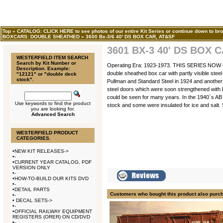
Top
»
CATALOG: CLICK HERE to see photos of our entire Kit Series or continue down to bro
BOXCARS: DOUBLE SHEATHED
»
3600 Bx-3/6 40' DS BOX CAR, AT&SF
3601 BX-3 40' DS BOX 
WESTERFIELD ITEM SEARCH
Search by Kit Number or
Operating Era: 1923-1973. THIS SERIES NO
Description. Example:
double sheathed box car with partly visible stee
"12121" or "double deck
stock".
Pullman and Standard Steel in 1924 and another 1
steel doors which were soon strengthened with b
could be seen for many years. In the 1940`s AB 
Use keywords to find the product
stock and some were insulated for ice and salt. 
you are looking for.
Advanced Search
WESTERFIELD PRODUCT
CATEGORIES.
•
NEW KIT RELEASES->
•
-
•
CURRENT YEAR CATALOG, PDF
VERSION ONLY
•
-
•
HOW-TO-BUILD OUR KITS DVD
•
-
•
DETAIL PARTS
Customers who bought this product also purc
•
-
•
DECAL SETS->
•
-
•
OFFICIAL RAILWAY EQUIPMENT
REGISTERS (ORER) ON CD/DVD
•
-