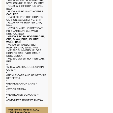
•
2400 30' PSC HOPPER CAR,
NYC, OSL/UP, CLS&E, LV, PRR
•
3100 W-1 40' HOPPER CAR,
B&O
•
3200 H21/H21A 40' HOPPER
CAR, PRR
•
3400 20' PSC ORE HOPPER
CAR, GN, AC/LC&M, YV, SRR
•
5100 HR 46' HOPPER CAR,
N&W
•
5700 GLa 30' HOPPER CAR,
PRR, JAMISON, BERWIND,
NR&PCC, B&O
•
*7400 SSC 30' HOPPER CAR,
CNJ, DL&W, ERIE, LV, PRR,
W&LE, B&O
•
*8400 30' VANDERBILT
HOPPER CAR, WVaC, WM
•
*11300 SUMMERS 18' ORE
HOPPER CAR, D&IR, DM&IR,
SOO, DSS&A
•
*11400 GG 28' HOPPER CAR,
PRR
•
-
•
M.O.W. AND CABOOSE/CABIN
CARS->
•
-
•
PICKLE CARS AND HEINZ TYPE
REEFERS->
•
-
•
REFRIGERATOR CARS->
•
-
•
STOCK CARS->
•
-
•
VENTILATED BOXCARS->
•
-
•
ONE-PIECE ROOF FRAMES->
Westerfield Models, LLC,
1964 Lacey Court