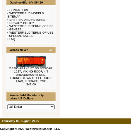
Gardnerville, NV 89410
•
CONTACT US
•
WESTERFIELD MODELS
SITEMAP
•
SHIPPING AND RETURNS
•
PRIVACY POLICY
•
WESTERFIELD TERMS OF USE
- GENERAL
•
WESTERFIELD TERMS OF USE
- SPECIAL SALES
•
FAQ
What's New?
*13203 ARA 40 FT SS BOXCAR,
1927, VIKING ROOF, 4/4
DREADNAUGHT END,
YOUNGSTOWN STEEL DOOR,
AJAX, K BRAKE, CMO
$47.00
Westerfield Models only
takes US Dollars.
Thursday 06 August, 2026
Copyright © 2026
Westerfield Models, LLC