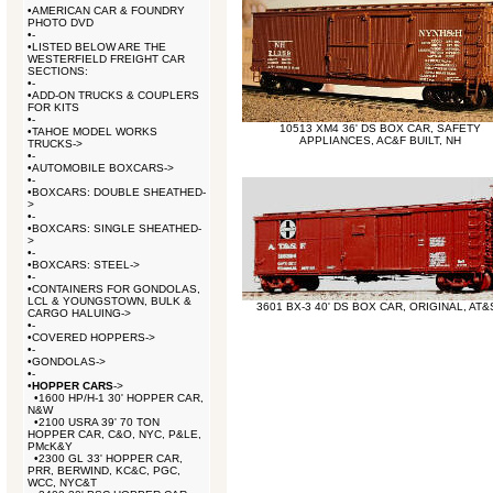
•
AMERICAN CAR & FOUNDRY
PHOTO DVD
•
-
•
LISTED BELOW ARE THE
WESTERFIELD FREIGHT CAR
SECTIONS:
•
-
•
ADD-ON TRUCKS & COUPLERS
FOR KITS
•
-
10513 XM4 36' DS BOX CAR, SAFETY
•
TAHOE MODEL WORKS
APPLIANCES, AC&F BUILT, NH
TRUCKS->
•
-
•
AUTOMOBILE BOXCARS->
•
-
•
BOXCARS: DOUBLE SHEATHED-
>
•
-
•
BOXCARS: SINGLE SHEATHED-
>
•
-
•
BOXCARS: STEEL->
•
-
•
CONTAINERS FOR GONDOLAS,
LCL & YOUNGSTOWN, BULK &
3601 BX-3 40' DS BOX CAR, ORIGINAL, AT&
CARGO HALUING->
•
-
•
COVERED HOPPERS->
•
-
•
GONDOLAS->
•
-
•
HOPPER CARS
->
•
1600 HP/H-1 30' HOPPER CAR,
N&W
•
2100 USRA 39' 70 TON
HOPPER CAR, C&O, NYC, P&LE,
PMcK&Y
•
2300 GL 33' HOPPER CAR,
PRR, BERWIND, KC&C, PGC,
WCC, NYC&T