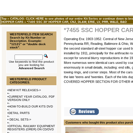
Top
»
CATALOG: CLICK HERE to see photos of our entire Kit Series or continue down to bro
HOPPER CARS
»
*7400 SSC 30' HOPPER CAR, CNJ, DL&W, ERIE, LV, PRR, W&LE, B&O
*7455 SSC HOPPER CAR
WESTERFIELD ITEM SEARCH
Search by Kit Number or
Operating Era: 1903-1952. Central of New Jers
Description. Example:
Pennsylvania RR, Reading, Baltimore & Ohio, W
"12121" or "double deck
stock".
the second standard all-steel hopper car used by
installed by 1911, principally for the anthracite
except for several blurry reproductions in the 1
Use keywords to find the product
More numerous were identical cars used by coal 
you are looking for.
enormously in small details, including: end sill
Advanced Search
towing rings, and corner steps. Most of the cars
the late 'teens and 'twenties. Each of the kits 
WESTERFIELD PRODUCT
COVERED HOPPER SECTION FOR OTHER #74
CATEGORIES.
•
NEW KIT RELEASES->
•
-
•
CURRENT YEAR CATALOG, PDF
VERSION ONLY
•
-
•
HOW-TO-BUILD OUR KITS DVD
•
-
•
DETAIL PARTS
•
-
•
DECAL SETS->
Customers who bought this product also purc
•
-
•
OFFICIAL RAILWAY EQUIPMENT
REGISTERS (ORER) ON CD/DVD
•
-