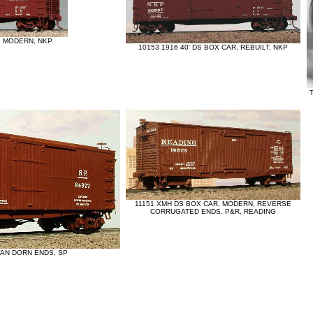
, MODERN, NKP
10153 1916 40' DS BOX CAR, REBUILT, NKP
11151 XMH DS BOX CAR, MODERN, REVERSE
CORRUGATED ENDS, P&R, READING
 VAN DORN ENDS, SP