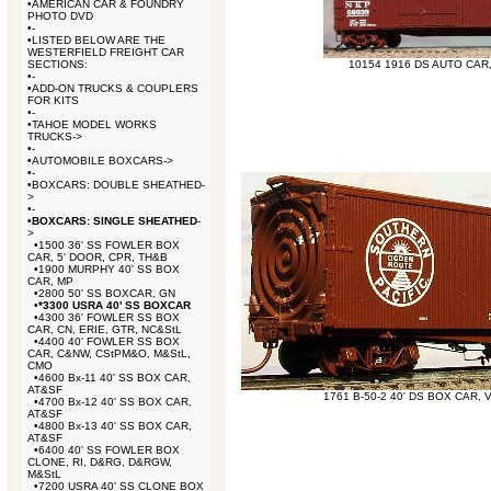
•
AMERICAN CAR & FOUNDRY
PHOTO DVD
•
-
•
LISTED BELOW ARE THE
WESTERFIELD FREIGHT CAR
SECTIONS:
10154 1916 DS AUTO CAR
•
-
•
ADD-ON TRUCKS & COUPLERS
FOR KITS
•
-
•
TAHOE MODEL WORKS
TRUCKS->
•
-
•
AUTOMOBILE BOXCARS->
•
-
•
BOXCARS: DOUBLE SHEATHED-
>
•
-
•
BOXCARS: SINGLE SHEATHED
-
>
•
1500 36' SS FOWLER BOX
CAR, 5' DOOR, CPR, TH&B
•
1900 MURPHY 40' SS BOX
CAR, MP
•
2800 50' SS BOXCAR, GN
•
*3300 USRA 40' SS BOXCAR
•
4300 36' FOWLER SS BOX
CAR, CN, ERIE, GTR, NC&StL
•
4400 40' FOWLER SS BOX
CAR, C&NW, CStPM&O, M&StL,
CMO
•
4600 Bx-11 40' SS BOX CAR,
AT&SF
1761 B-50-2 40' DS BOX CAR,
•
4700 Bx-12 40' SS BOX CAR,
AT&SF
•
4800 Bx-13 40' SS BOX CAR,
AT&SF
•
6400 40' SS FOWLER BOX
CLONE, RI, D&RG, D&RGW,
M&StL
•
7200 USRA 40' SS CLONE BOX