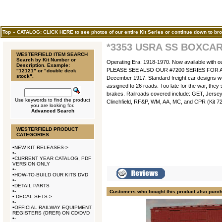
Top
»
CATALOG: CLICK HERE to see photos of our entire Kit Series or continue down to bro
*3353 USRA SS BOXCA
WESTERFIELD ITEM SEARCH
Search by Kit Number or
Operating Era: 1918-1970. Now available with o
Description. Example:
PLEASE SEE ALSO OUR #7200 SERIES FOR AN AD
"12121" or "double deck
stock".
December 1917. Standard freight car designs w
assigned to 26 roads. Too late for the war, the
brakes. Railroads covered include: GET, Jer
Use keywords to find the product
Clinchfield, RF&P, WM, AA, MC, and CPR (Kit 7201
you are looking for.
Advanced Search
WESTERFIELD PRODUCT
CATEGORIES.
•
NEW KIT RELEASES->
•
-
•
CURRENT YEAR CATALOG, PDF
VERSION ONLY
•
-
•
HOW-TO-BUILD OUR KITS DVD
•
-
•
DETAIL PARTS
•
-
Customers who bought this product also purc
•
DECAL SETS->
•
-
•
OFFICIAL RAILWAY EQUIPMENT
REGISTERS (ORER) ON CD/DVD
•
-