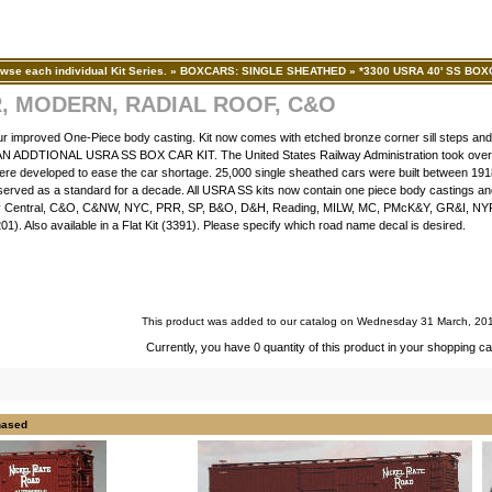
wse each individual Kit Series.
»
BOXCARS: SINGLE SHEATHED
»
*3300 USRA 40' SS BO
R, MODERN, RADIAL ROOF, C&O
ur improved One-Piece body casting. Kit now comes with etched bronze corner sill steps and
DTIONAL USRA SS BOX CAR KIT. The United States Railway Administration took over th
ere developed to ease the car shortage. 25,000 single sheathed cars were built between 19
y served as a standard for a decade. All USRA SS kits now contain one piece body castings a
sey Central, C&O, C&NW, NYC, PRR, SP, B&O, D&H, Reading, MILW, MC, PMcK&Y, GR&I, NY
). Also available in a Flat Kit (3391). Please specify which road name decal is desired.
This product was added to our catalog on Wednesday 31 March, 20
Currently, you have 0 quantity of this product in your shopping ca
hased