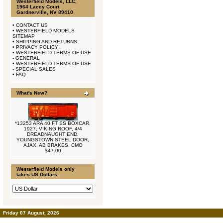
Westerfield Models, LLC,
1964 Lacey Court
Gardnerville, NV 89410
•
CONTACT US
•
WESTERFIELD MODELS
SITEMAP
•
SHIPPING AND RETURNS
•
PRIVACY POLICY
•
WESTERFIELD TERMS OF USE
- GENERAL
•
WESTERFIELD TERMS OF USE
- SPECIAL SALES
•
FAQ
What's New?
*13253 ARA 40 FT SS BOXCAR,
1927, VIKING ROOF, 4/4
DREADNAUGHT END,
YOUNGSTOWN STEEL DOOR,
AJAX, AB BRAKES, CMO
$47.00
Westerfield Models only
takes US Dollars.
Friday 07 August, 2026