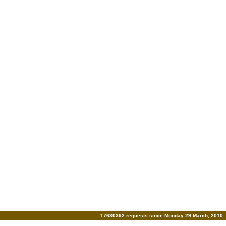
17630392 requests since Monday 29 March, 2010