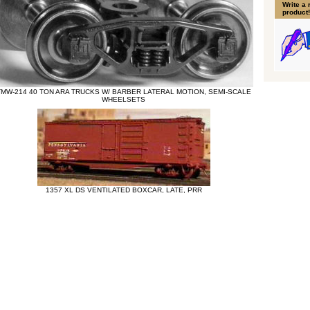
Write a 
product!
TMW-214 40 TON ARA TRUCKS W/ BARBER LATERAL MOTION, SEMI-SCALE
WHEELSETS
1357 XL DS VENTILATED BOXCAR, LATE, PRR