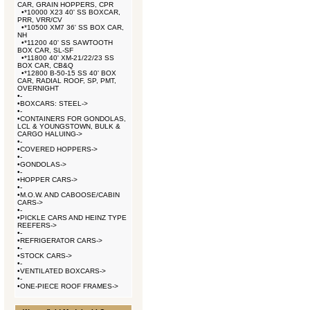
CAR, GRAIN HOPPERS, CPR
•
*10000 X23 40' SS BOXCAR,
PRR, VRR/CV
•
*10500 XM7 36' SS BOX CAR,
NH
•
*11200 40' SS SAWTOOTH
BOX CAR, SL-SF
•
*11800 40' XM-21/22/23 SS
BOX CAR, CB&Q
•
*12800 B-50-15 SS 40' BOX
CAR, RADIAL ROOF, SP, PMT,
OVERNIGHT
•
-
•
BOXCARS: STEEL->
•
-
•
CONTAINERS FOR GONDOLAS,
LCL & YOUNGSTOWN, BULK &
CARGO HALUING->
•
-
•
COVERED HOPPERS->
•
-
•
GONDOLAS->
•
-
•
HOPPER CARS->
•
-
•
M.O.W. AND CABOOSE/CABIN
CARS->
•
-
•
PICKLE CARS AND HEINZ TYPE
REEFERS->
•
-
•
REFRIGERATOR CARS->
•
-
•
STOCK CARS->
•
-
•
VENTILATED BOXCARS->
•
-
•
ONE-PIECE ROOF FRAMES->