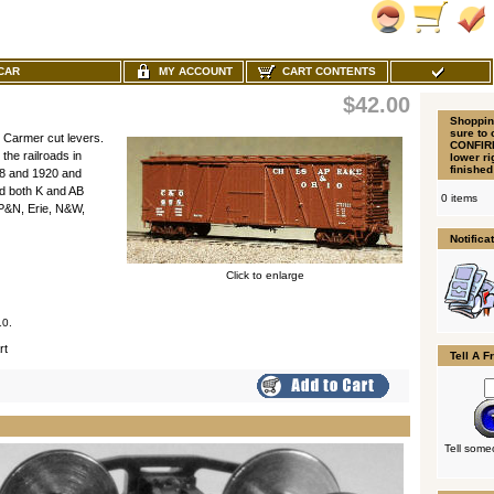
MY ACCOUNT
CART CONTENTS
XCAR
$42.00
Shoppin
sure to 
 Carmer cut levers.
CONFIRM
e railroads in
lower r
finished
18 and 1920 and
nd both K and AB
0 items
P&N, Erie, N&W,
Notifica
Click to enlarge
10.
rt
Tell A F
Tell some