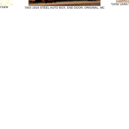
*3358 USRA
NYS&W
7903 1916 STEEL AUTO BOX, END DOOR, ORIGINAL, MC