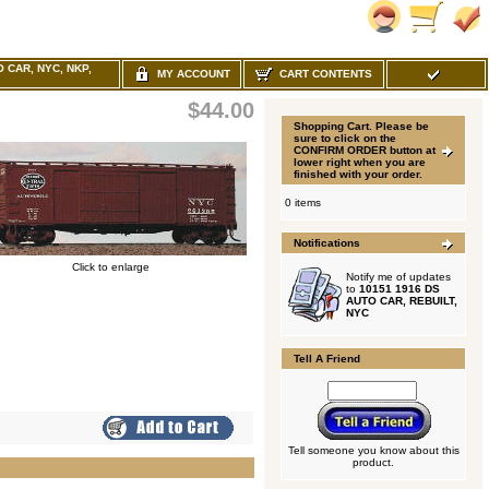
O CAR, NYC, NKP,
MY ACCOUNT
CART CONTENTS
$44.00
Shopping Cart. Please be
sure to click on the
CONFIRM ORDER button at
lower right when you are
finished with your order.
0 items
Notifications
Click to enlarge
Notify me of updates
to
10151 1916 DS
AUTO CAR, REBUILT,
NYC
Tell A Friend
Tell someone you know about this
product.