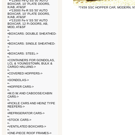
•
*12900 Fe-Q SS 50' AUTO
BOXCAR, 10' PLATE DOORS,
K/AB, AT&SF
*7459 SSC HOPPER CAR, MODERN, 
•
*13000 Fe-R SS 50' AUTO
BOXCAR, 10' PLATE DOORS,
K/AB, AT&SF
•
*13100 Fe-V SS 50' AUTO
BOXCAR, 12 Ft DOORS, AB,
MOD, AT&SF
•
-
•
BOXCARS: DOUBLE SHEATHED-
>
•
-
•
BOXCARS: SINGLE SHEATHED-
>
•
-
•
BOXCARS: STEEL->
•
-
•
CONTAINERS FOR GONDOLAS,
LCL & YOUNGSTOWN, BULK &
CARGO HALUING->
•
-
•
COVERED HOPPERS->
•
-
•
GONDOLAS->
•
-
•
HOPPER CARS->
•
-
•
M.O.W. AND CABOOSE/CABIN
CARS->
•
-
•
PICKLE CARS AND HEINZ TYPE
REEFERS->
•
-
•
REFRIGERATOR CARS->
•
-
•
STOCK CARS->
•
-
•
VENTILATED BOXCARS->
•
-
•
ONE-PIECE ROOF FRAMES->