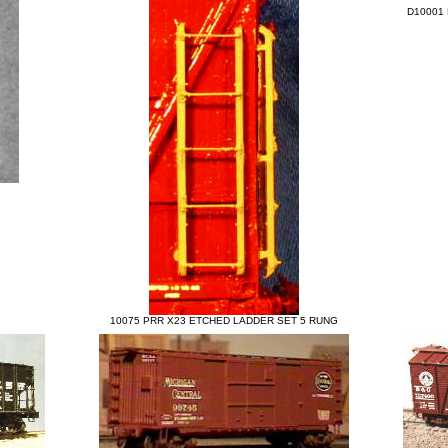
D10001 
10075 PRR X23 ETCHED LADDER SET 5 RUNG