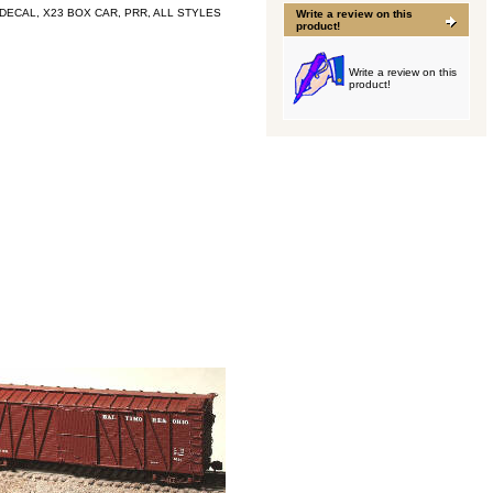
DECAL, X23 BOX CAR, PRR, ALL STYLES
Write a review on this
product!
Write a review on this
product!