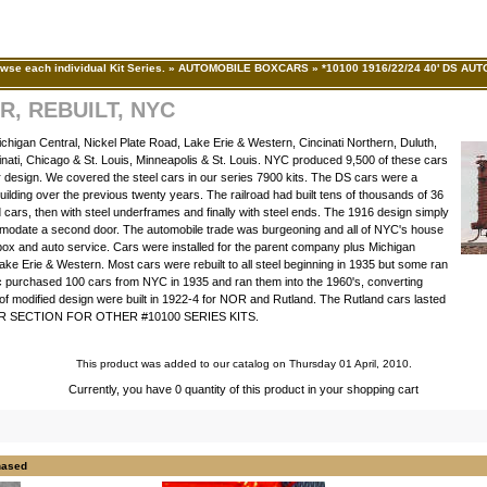
wse each individual Kit Series.
»
AUTOMOBILE BOXCARS
»
*10100 1916/22/24 40' DS AUT
R, REBUILT, NYC
higan Central, Nickel Plate Road, Lake Erie & Western, Cincinati Northern, Duluth,
inati, Chicago & St. Louis, Minneapolis & St. Louis. NYC produced 9,500 of these cars
lar design. We covered the steel cars in our series 7900 kits. The DS cars were a
uilding over the previous twenty years. The railroad had built tens of thousands of 36
od cars, then with steel underframes and finally with steel ends. The 1916 design simply
commodate a second door. The automobile trade was burgeoning and all of NYC's house
f box and auto service. Cars were installed for the parent company plus Michigan
Lake Erie & Western. Most cars were rebuilt to all steel beginning in 1935 but some ran
ic purchased 100 cars from NYC in 1935 and ran them into the 1960's, converting
 of modified design were built in 1922-4 for NOR and Rutland. The Rutland cars lasted
CAR SECTION FOR OTHER #10100 SERIES KITS.
This product was added to our catalog on Thursday 01 April, 2010.
Currently, you have 0 quantity of this product in your shopping cart
hased