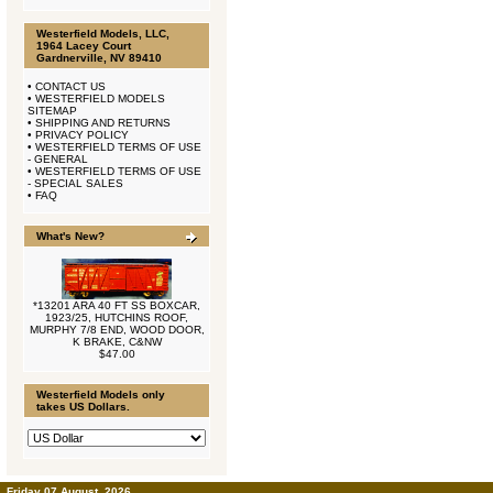
Westerfield Models, LLC,
1964 Lacey Court
Gardnerville, NV 89410
•
CONTACT US
•
WESTERFIELD MODELS
SITEMAP
•
SHIPPING AND RETURNS
•
PRIVACY POLICY
•
WESTERFIELD TERMS OF USE
- GENERAL
•
WESTERFIELD TERMS OF USE
- SPECIAL SALES
•
FAQ
What's New?
*13201 ARA 40 FT SS BOXCAR,
1923/25, HUTCHINS ROOF,
MURPHY 7/8 END, WOOD DOOR,
K BRAKE, C&NW
$47.00
Westerfield Models only
takes US Dollars.
Friday 07 August, 2026