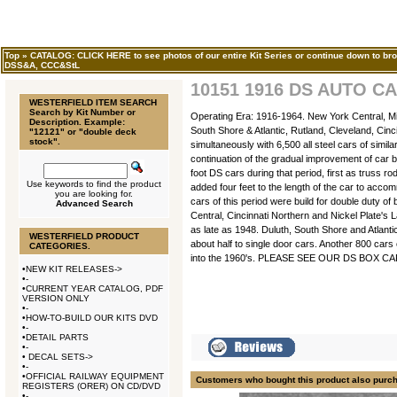
Top
»
CATALOG: CLICK HERE to see photos of our entire Kit Series or continue down to bro
DSS&A, CCC&StL
10151 1916 DS AUTO CA
WESTERFIELD ITEM SEARCH
Search by Kit Number or
Operating Era: 1916-1964. New York Central, Mic
Description. Example:
South Shore & Atlantic, Rutland, Cleveland, Cinc
"12121" or "double deck
stock".
simultaneously with 6,500 all steel cars of simi
continuation of the gradual improvement of car b
foot DS cars during that period, first as truss r
Use keywords to find the product
added four feet to the length of the car to ac
you are looking for.
cars of this period were build for double duty o
Advanced Search
Central, Cincinnati Northern and Nickel Plate's 
as late as 1948. Duluth, South Shore and Atlant
WESTERFIELD PRODUCT
about half to single door cars. Another 800 cars
CATEGORIES.
into the 1960's. PLEASE SEE OUR DS BOX 
•
NEW KIT RELEASES->
•
-
•
CURRENT YEAR CATALOG, PDF
VERSION ONLY
•
-
•
HOW-TO-BUILD OUR KITS DVD
•
-
•
DETAIL PARTS
•
-
•
DECAL SETS->
•
-
•
OFFICIAL RAILWAY EQUIPMENT
Customers who bought this product also purc
REGISTERS (ORER) ON CD/DVD
•
-