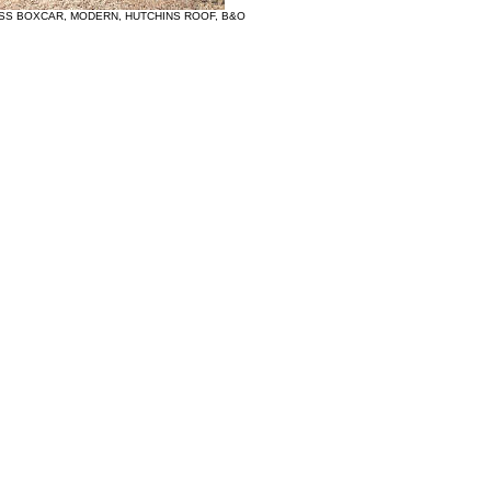
 SS BOXCAR, MODERN, HUTCHINS ROOF, B&O