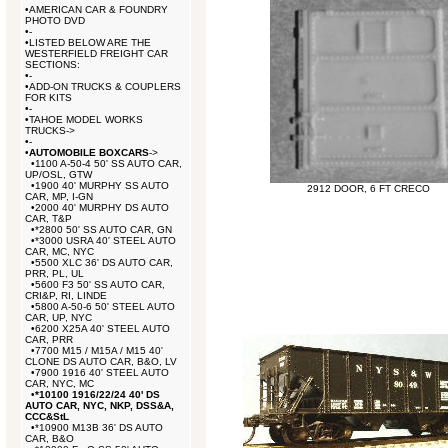
•
AMERICAN CAR & FOUNDRY
PHOTO DVD
•
-
•
LISTED BELOW ARE THE
WESTERFIELD FREIGHT CAR
SECTIONS:
•
-
•
ADD-ON TRUCKS & COUPLERS
FOR KITS
•
-
•
TAHOE MODEL WORKS
TRUCKS->
•
-
•
AUTOMOBILE BOXCARS
->
•
1100 A-50-4 50' SS AUTO CAR,
UP/OSL, GTW
•
1900 40' MURPHY SS AUTO
2912 DOOR, 6 FT CRECO
CAR, MP, I-GN
•
2000 40' MURPHY DS AUTO
CAR, T&P
•
*2800 50' SS AUTO CAR, GN
•
*3000 USRA 40' STEEL AUTO
CAR, MC, NYC
•
5500 XLC 36' DS AUTO CAR,
PRR, PL, UL
•
5600 F3 50' SS AUTO CAR,
CRI&P, RI, LINDE
•
5800 A-50-6 50' STEEL AUTO
CAR, UP, NYC
•
6200 X25A 40' STEEL AUTO
CAR, PRR
•
7700 M15 / M15A / M15 40'
CLONE DS AUTO CAR, B&O, LV
•
7900 1916 40' STEEL AUTO
CAR, NYC, MC
•
*10100 1916/22/24 40' DS
AUTO CAR, NYC, NKP, DSS&A,
CCC&StL
•
*10900 M13B 36' DS AUTO
CAR, B&O