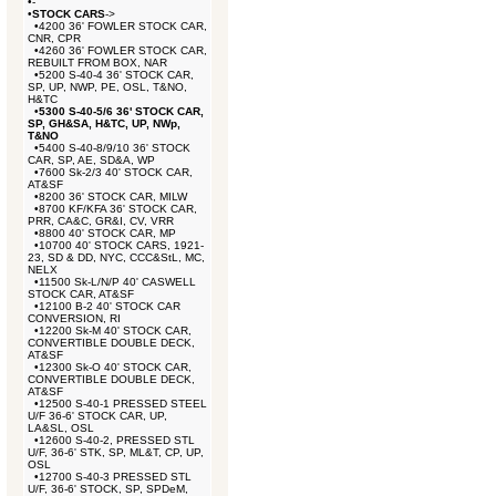
•
-
•
STOCK CARS
->
•
4200 36' FOWLER STOCK CAR,
CNR, CPR
•
4260 36' FOWLER STOCK CAR,
REBUILT FROM BOX, NAR
•
5200 S-40-4 36' STOCK CAR,
SP, UP, NWP, PE, OSL, T&NO,
H&TC
•
5300 S-40-5/6 36' STOCK CAR,
SP, GH&SA, H&TC, UP, NWp,
T&NO
•
5400 S-40-8/9/10 36' STOCK
CAR, SP, AE, SD&A, WP
•
7600 Sk-2/3 40' STOCK CAR,
AT&SF
•
8200 36' STOCK CAR, MILW
•
8700 KF/KFA 36' STOCK CAR,
PRR, CA&C, GR&I, CV, VRR
•
8800 40' STOCK CAR, MP
•
10700 40' STOCK CARS, 1921-
23, SD & DD, NYC, CCC&StL, MC,
NELX
•
11500 Sk-L/N/P 40' CASWELL
STOCK CAR, AT&SF
•
12100 B-2 40' STOCK CAR
CONVERSION, RI
•
12200 Sk-M 40' STOCK CAR,
CONVERTIBLE DOUBLE DECK,
AT&SF
•
12300 Sk-O 40' STOCK CAR,
CONVERTIBLE DOUBLE DECK,
AT&SF
•
12500 S-40-1 PRESSED STEEL
U/F 36-6' STOCK CAR, UP,
LA&SL, OSL
•
12600 S-40-2, PRESSED STL
U/F, 36-6' STK, SP, ML&T, CP, UP,
OSL
•
12700 S-40-3 PRESSED STL
U/F, 36-6' STOCK, SP, SPDeM,