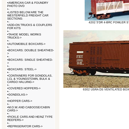
•
AMERICAN CAR & FOUNDRY
PHOTO DVD
•
-
•
LISTED BELOW ARE THE
WESTERFIELD FREIGHT CAR
SECTIONS:
•
-
4202 5'DR 4-BRC FOWLER S
•
ADD-ON TRUCKS & COUPLERS
FOR KITS
•
-
•
TAHOE MODEL WORKS
TRUCKS->
•
-
•
AUTOMOBILE BOXCARS->
•
-
•
BOXCARS: DOUBLE SHEATHED-
>
•
-
•
BOXCARS: SINGLE SHEATHED-
>
•
-
•
BOXCARS: STEEL->
•
-
•
CONTAINERS FOR GONDOLAS,
LCL & YOUNGSTOWN, BULK &
CARGO HALUING->
•
-
•
COVERED HOPPERS->
6302 USRA DS VENTILATED BO
•
-
•
GONDOLAS->
•
-
•
HOPPER CARS->
•
-
•
M.O.W. AND CABOOSE/CABIN
CARS->
•
-
•
PICKLE CARS AND HEINZ TYPE
REEFERS->
•
-
•
REFRIGERATOR CARS->