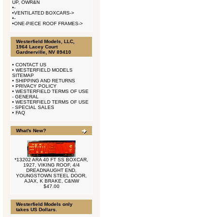
UP, OWR&N
•
-
•
VENTILATED BOXCARS->
•
-
•
ONE-PIECE ROOF FRAMES->
Westerfield Models, LLC,
1964 Lacey Court
Gardnerville, NV 89410
•
CONTACT US
•
WESTERFIELD MODELS
SITEMAP
•
SHIPPING AND RETURNS
•
PRIVACY POLICY
•
WESTERFIELD TERMS OF USE
- GENERAL
•
WESTERFIELD TERMS OF USE
- SPECIAL SALES
•
FAQ
What's New?
*13202 ARA 40 FT SS BOXCAR,
1927, VIKING ROOF, 4/4
DREADNAUGHT END,
YOUNGSTOWN STEEL DOOR,
AJAX, K BRAKE, C&NW
$47.00
Westerfield Models only
takes US Dollars.