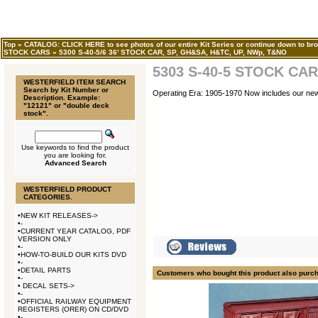
Top
»
CATALOG: CLICK HERE to see photos of our entire Kit Series or continue down to bro
STOCK CARS
»
5300 S-40-5/6 36' STOCK CAR, SP, GH&SA, H&TC, UP, NWp, T&NO
5303 S-40-5 STOCK CAR
WESTERFIELD ITEM SEARCH
Search by Kit Number or
Operating Era: 1905-1970 Now includes our n
Description. Example:
"12121" or "double deck
stock".
Use keywords to find the product
you are looking for.
Advanced Search
WESTERFIELD PRODUCT
CATEGORIES.
•
NEW KIT RELEASES->
•
-
•
CURRENT YEAR CATALOG, PDF
VERSION ONLY
•
-
•
HOW-TO-BUILD OUR KITS DVD
•
-
•
DETAIL PARTS
Customers who bought this product also purc
•
-
•
DECAL SETS->
•
-
•
OFFICIAL RAILWAY EQUIPMENT
REGISTERS (ORER) ON CD/DVD
•
-