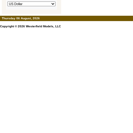
Thursday 06 August, 2026
Copyright © 2026
Westerfield Models, LLC