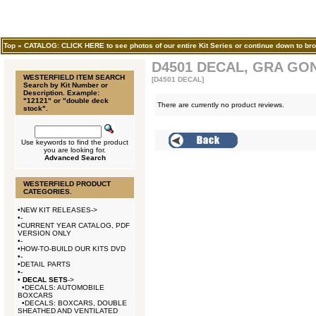
Top
»
CATALOG: CLICK HERE to see photos of our entire Kit Series or continue down to bro
D4501 DECAL, GRA GO
WESTERFIELD ITEM SEARCH
[D4501 DECAL]
Search by Kit Number or
Description. Example:
"12121" or "double deck
There are currently no product reviews.
stock".
Use keywords to find the product
you are looking for.
Advanced Search
WESTERFIELD PRODUCT
CATEGORIES.
•
NEW KIT RELEASES->
•
-
•
CURRENT YEAR CATALOG, PDF
VERSION ONLY
•
-
•
HOW-TO-BUILD OUR KITS DVD
•
-
•
DETAIL PARTS
•
-
•
DECAL SETS
->
•
DECALS: AUTOMOBILE
BOXCARS
•
DECALS: BOXCARS, DOUBLE
SHEATHED AND VENTILATED