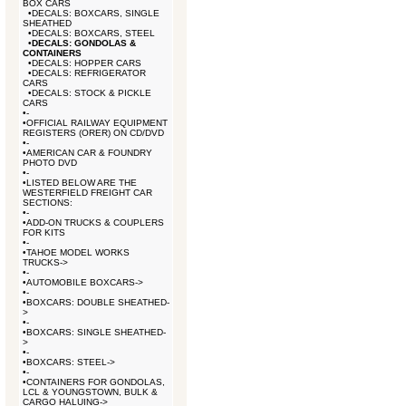
BOX CARS
•
DECALS: BOXCARS, SINGLE
SHEATHED
•
DECALS: BOXCARS, STEEL
•
DECALS: GONDOLAS &
CONTAINERS
•
DECALS: HOPPER CARS
•
DECALS: REFRIGERATOR
CARS
•
DECALS: STOCK & PICKLE
CARS
•
-
•
OFFICIAL RAILWAY EQUIPMENT
REGISTERS (ORER) ON CD/DVD
•
-
•
AMERICAN CAR & FOUNDRY
PHOTO DVD
•
-
•
LISTED BELOW ARE THE
WESTERFIELD FREIGHT CAR
SECTIONS:
•
-
•
ADD-ON TRUCKS & COUPLERS
FOR KITS
•
-
•
TAHOE MODEL WORKS
TRUCKS->
•
-
•
AUTOMOBILE BOXCARS->
•
-
•
BOXCARS: DOUBLE SHEATHED-
>
•
-
•
BOXCARS: SINGLE SHEATHED-
>
•
-
•
BOXCARS: STEEL->
•
-
•
CONTAINERS FOR GONDOLAS,
LCL & YOUNGSTOWN, BULK &
CARGO HALUING->