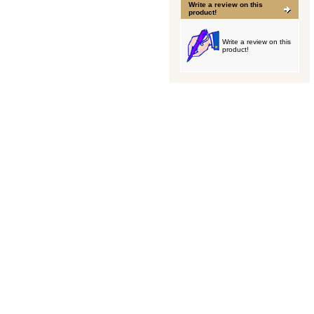
Write a review on this
product!
Write a review on this
product!