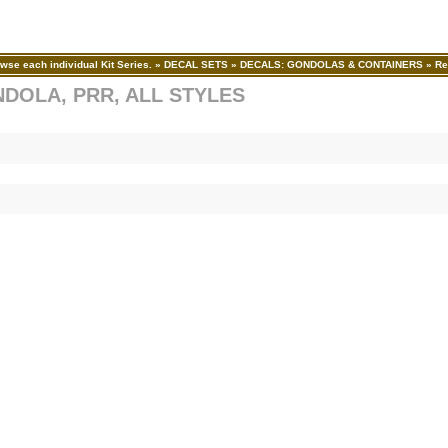
wse each individual Kit Series.
»
DECAL SETS
»
DECALS: GONDOLAS & CONTAINERS
»
Re
NDOLA, PRR, ALL STYLES