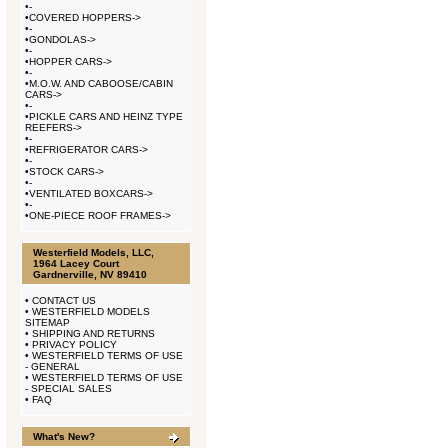
•
-
•
COVERED HOPPERS->
•
-
•
GONDOLAS->
•
-
•
HOPPER CARS->
•
-
•
M.O.W. AND CABOOSE/CABIN
CARS->
•
-
•
PICKLE CARS AND HEINZ TYPE
REEFERS->
•
-
•
REFRIGERATOR CARS->
•
-
•
STOCK CARS->
•
-
•
VENTILATED BOXCARS->
•
-
•
ONE-PIECE ROOF FRAMES->
Westerfield Models, LLC,
1964 Lacey Court
Gardnerville, NV 89410
•
CONTACT US
•
WESTERFIELD MODELS
SITEMAP
•
SHIPPING AND RETURNS
•
PRIVACY POLICY
•
WESTERFIELD TERMS OF USE
- GENERAL
•
WESTERFIELD TERMS OF USE
- SPECIAL SALES
•
FAQ
What's New?