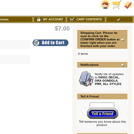
MY ACCOUNT
CART CONTENTS
views
$7.00
Shopping Cart. Please be
sure to click on the
CONFIRM ORDER button at
lower right when you are
finished with your order.
0 items
Notifications
Notify me of updates
to
D4501 DECAL,
GRA GONDOLA,
PRR, ALL STYLES
Tell A Friend
Tell someone you know about this
product.