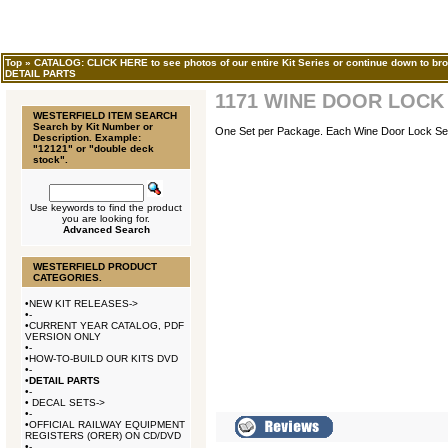
Top
»
CATALOG: CLICK HERE to see photos of our entire Kit Series or continue down to bro
DETAIL PARTS
1171 WINE DOOR LOCK
WESTERFIELD ITEM SEARCH
Search by Kit Number or
One Set per Package. Each Wine Door Lock Set w
Description. Example:
"12121" or "double deck
stock".
Use keywords to find the product
you are looking for.
Advanced Search
WESTERFIELD PRODUCT
CATEGORIES.
•
NEW KIT RELEASES->
•
-
•
CURRENT YEAR CATALOG, PDF
VERSION ONLY
•
-
•
HOW-TO-BUILD OUR KITS DVD
•
-
•
DETAIL PARTS
•
-
•
DECAL SETS->
•
-
•
OFFICIAL RAILWAY EQUIPMENT
REGISTERS (ORER) ON CD/DVD
•
-