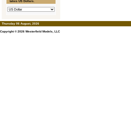
takes US Dollars.
Thursday 06 August, 2026
Copyright © 2026
Westerfield Models, LLC