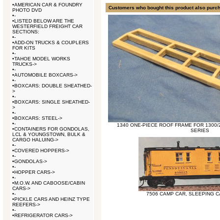
•
AMERICAN CAR & FOUNDRY
Customers who bought this product also purc
PHOTO DVD
•
-
•
LISTED BELOW ARE THE
WESTERFIELD FREIGHT CAR
SECTIONS:
•
-
•
ADD-ON TRUCKS & COUPLERS
FOR KITS
•
-
•
TAHOE MODEL WORKS
TRUCKS->
•
-
•
AUTOMOBILE BOXCARS->
•
-
•
BOXCARS: DOUBLE SHEATHED-
>
•
-
•
BOXCARS: SINGLE SHEATHED-
>
•
-
•
BOXCARS: STEEL->
•
-
1340 ONE-PIECE ROOF FRAME FOR 1300/2
•
CONTAINERS FOR GONDOLAS,
SERIES
LCL & YOUNGSTOWN, BULK &
CARGO HALUING->
•
-
•
COVERED HOPPERS->
•
-
•
GONDOLAS->
•
-
•
HOPPER CARS->
•
-
•
M.O.W. AND CABOOSE/CABIN
CARS->
•
-
7506 CAMP CAR, SLEEPING C
•
PICKLE CARS AND HEINZ TYPE
REEFERS->
•
-
•
REFRIGERATOR CARS->