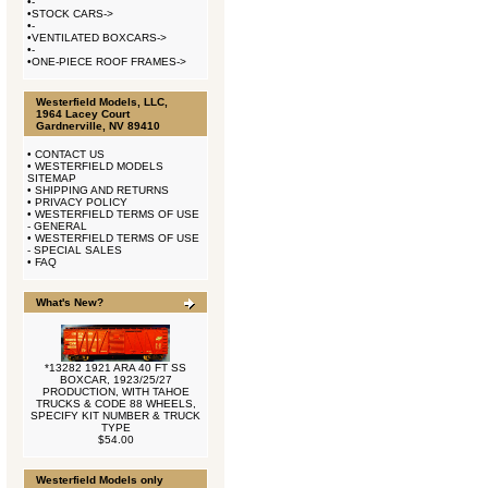
•
-
•
STOCK CARS->
•
-
•
VENTILATED BOXCARS->
•
-
•
ONE-PIECE ROOF FRAMES->
Westerfield Models, LLC,
1964 Lacey Court
Gardnerville, NV 89410
•
CONTACT US
•
WESTERFIELD MODELS
SITEMAP
•
SHIPPING AND RETURNS
•
PRIVACY POLICY
•
WESTERFIELD TERMS OF USE
- GENERAL
•
WESTERFIELD TERMS OF USE
- SPECIAL SALES
•
FAQ
What's New?
*13282 1921 ARA 40 FT SS
BOXCAR, 1923/25/27
PRODUCTION, WITH TAHOE
TRUCKS & CODE 88 WHEELS,
SPECIFY KIT NUMBER & TRUCK
TYPE
$54.00
Westerfield Models only