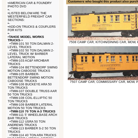
Customers who bought this product also purc
•
AMERICAN CAR & FOUNDRY
PHOTO DVD
•
-
•
LISTED BELOW ARE THE
WESTERFIELD FREIGHT CAR
SECTIONS:
•
-
•
ADD-ON TRUCKS & COUPLERS
FOR KITS
•
-
•
TAHOE MODEL WORKS
TRUCKS
->
7508 CAMP CAR, KITCHN/DINING CAR, MOW,
•
TMW-101 50 TON DALMAN 2-
LEVEL TRUCKS
•
TMW-102 50 TON DALMAN 2-
LEVEL TRUCK W/ BARBER
LATERAL MOTION
•
TMW-103 AC&F ARCHBAR
TRUCKS
•
TMW-104 BETTENDORF SWING
MOTION CABOOSE TRUCKS
•
TMW-105 BARBER-
BETTENDORF SWING MOTION
CABOOSE TRUCKS
7507 CAMP CAR, COMMISSARY CAR, MOW, 
•
TMW-106 BUCKEYE ARA 50
TON TRUCKS
•
TMW-107 DOUBLE TRUSS AAR
50 TON TRUCKS
•
TMW-108 COIL-ELLIPTIC 50
TON TRUCKS
•
TMW-109 BARBER LATERAL
MOTION 50 TON TRUCKS
•
TMW-110 70 TON A-3 TRUCKS
•
TMW-111 5' WHEELBASE ARCH
BAR TRUCKS
•
TMW-112 USRA 50 TON
ANDREWS TRUCKS
•
TMW-113 BARBER S-2 50 TON
TRUCKS
•
TMW-114 40 TON ARA TRUCKS