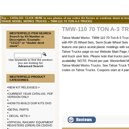
Top
»
CATALOG: CLICK HERE to see photos of our entire Kit Series or continue down to bro
TAHOE MODEL WORKS TRUCKS
»
TMW-110 70 TON A-3 TRUCKS
TMW-110 70 TON A-3 T
WESTERFIELD ITEM SEARCH
Search by Kit Number or
Tahoe Model Works. TMW-110 70-Ton A-3 Trucks
Description. Example:
with RP-25 Wheel Sets, Semi-Scale Wheel Sets 
"12121" or "double deck
stock".
feature one-piece acetal plastic moldings with s
Tahoe Trucks page on our Website Main Page, Le
and truck user lists. Please note that trucks pu
Use keywords to find the product
availability. NOTE: Priced per pair. Westerfield
you are looking for.
Tahoe Model Works Trucks. See Tahoe Truck T
Advanced Search
codes on Tahoe Trucks. Coupons start at 4 pair
WESTERFIELD PRODUCT
CATEGORIES.
•
NEW KIT RELEASES->
•
-
•
CURRENT YEAR CATALOG, PDF
VERSION ONLY
•
-
•
HOW-TO-BUILD OUR KITS DVD
•
-
•
DETAIL PARTS
•
-
•
DECAL SETS->
•
-
•
OFFICIAL RAILWAY EQUIPMENT
REGISTERS (ORER) ON CD/DVD
•
-