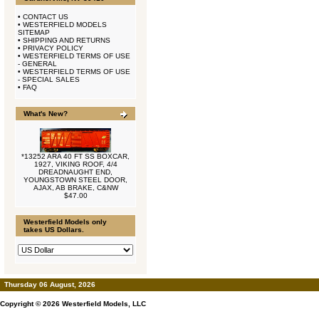
•
CONTACT US
•
WESTERFIELD MODELS
SITEMAP
•
SHIPPING AND RETURNS
•
PRIVACY POLICY
•
WESTERFIELD TERMS OF USE
- GENERAL
•
WESTERFIELD TERMS OF USE
- SPECIAL SALES
•
FAQ
What's New?
*13252 ARA 40 FT SS BOXCAR,
1927, VIKING ROOF, 4/4
DREADNAUGHT END,
YOUNGSTOWN STEEL DOOR,
AJAX, AB BRAKE, C&NW
$47.00
Westerfield Models only
takes US Dollars.
Thursday 06 August, 2026
Copyright © 2026
Westerfield Models, LLC