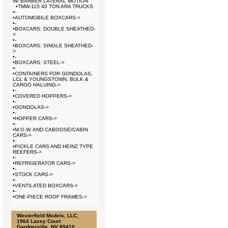
W/ BARBER LATERAL MOTION
•
TMW-115 40 TON ARA TRUCKS
•
-
•
AUTOMOBILE BOXCARS->
•
-
•
BOXCARS: DOUBLE SHEATHED-
>
•
-
•
BOXCARS: SINGLE SHEATHED-
>
•
-
•
BOXCARS: STEEL->
•
-
•
CONTAINERS FOR GONDOLAS,
LCL & YOUNGSTOWN, BULK &
CARGO HALUING->
•
-
•
COVERED HOPPERS->
•
-
•
GONDOLAS->
•
-
•
HOPPER CARS->
•
-
•
M.O.W. AND CABOOSE/CABIN
CARS->
•
-
•
PICKLE CARS AND HEINZ TYPE
REEFERS->
•
-
•
REFRIGERATOR CARS->
•
-
•
STOCK CARS->
•
-
•
VENTILATED BOXCARS->
•
-
•
ONE-PIECE ROOF FRAMES->
Westerfield Models, LLC,
1964 Lacey Court
Gardnerville, NV 89410