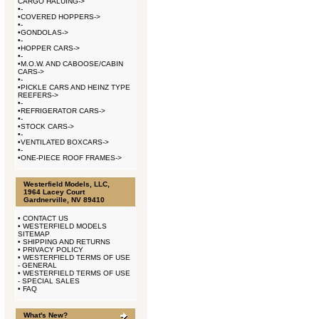
CARGO HALUING->
•
-
•
COVERED HOPPERS->
•
-
•
GONDOLAS->
•
-
•
HOPPER CARS->
•
-
•
M.O.W. AND CABOOSE/CABIN
CARS->
•
-
•
PICKLE CARS AND HEINZ TYPE
REEFERS->
•
-
•
REFRIGERATOR CARS->
•
-
•
STOCK CARS->
•
-
•
VENTILATED BOXCARS->
•
-
•
ONE-PIECE ROOF FRAMES->
Westerfield Models, LLC,
1964 Lacey Court
Gardnerville, NV 89410
•
CONTACT US
•
WESTERFIELD MODELS
SITEMAP
•
SHIPPING AND RETURNS
•
PRIVACY POLICY
•
WESTERFIELD TERMS OF USE
- GENERAL
•
WESTERFIELD TERMS OF USE
- SPECIAL SALES
•
FAQ
What's New?