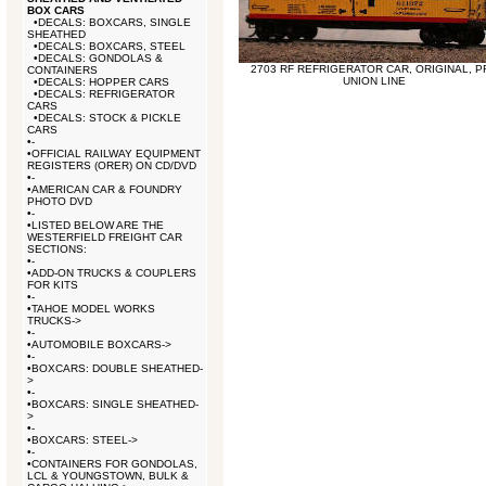
BOX CARS
•
DECALS: BOXCARS, SINGLE
SHEATHED
•
DECALS: BOXCARS, STEEL
•
DECALS: GONDOLAS &
2703 RF REFRIGERATOR CAR, ORIGINAL, P
CONTAINERS
UNION LINE
•
DECALS: HOPPER CARS
•
DECALS: REFRIGERATOR
CARS
•
DECALS: STOCK & PICKLE
CARS
•
-
•
OFFICIAL RAILWAY EQUIPMENT
REGISTERS (ORER) ON CD/DVD
•
-
•
AMERICAN CAR & FOUNDRY
PHOTO DVD
•
-
•
LISTED BELOW ARE THE
WESTERFIELD FREIGHT CAR
SECTIONS:
•
-
•
ADD-ON TRUCKS & COUPLERS
FOR KITS
•
-
•
TAHOE MODEL WORKS
TRUCKS->
•
-
•
AUTOMOBILE BOXCARS->
•
-
•
BOXCARS: DOUBLE SHEATHED-
>
•
-
•
BOXCARS: SINGLE SHEATHED-
>
•
-
•
BOXCARS: STEEL->
•
-
•
CONTAINERS FOR GONDOLAS,
LCL & YOUNGSTOWN, BULK &