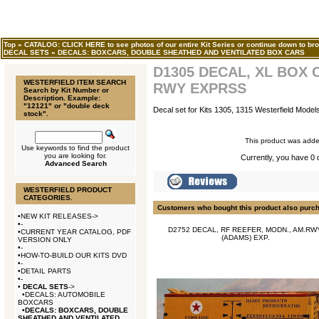
Top
»
CATALOG: CLICK HERE to see photos of our entire Kit Series or continue down to bro
DECAL SETS
»
DECALS: BOXCARS, DOUBLE SHEATHED AND VENTILATED BOX CARS
D1305 DECAL, XL BOX 
WESTERFIELD ITEM SEARCH
RWY EXPRSS
Search by Kit Number or
Description. Example:
"12121" or "double deck
Decal set for Kits 1305, 1315 Westerfield Model
stock".
This product was adde
Use keywords to find the product
you are looking for.
Currently, you have 0 q
Advanced Search
WESTERFIELD PRODUCT
CATEGORIES.
Customers who bought this product also purc
•
NEW KIT RELEASES->
•
-
D2752 DECAL, RF REEFER, MODN., AM.RW
•
CURRENT YEAR CATALOG, PDF
(ADAMS) EXP.
VERSION ONLY
•
-
•
HOW-TO-BUILD OUR KITS DVD
•
-
•
DETAIL PARTS
•
-
•
DECAL SETS
->
•
DECALS: AUTOMOBILE
BOXCARS
•
DECALS: BOXCARS, DOUBLE
SHEATHED AND VENTILATED