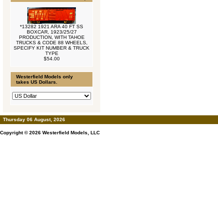
*13282 1921 ARA 40 FT SS
BOXCAR, 1923/25/27
PRODUCTION, WITH TAHOE
TRUCKS & CODE 88 WHEELS,
SPECIFY KIT NUMBER & TRUCK
TYPE
$54.00
Westerfield Models only
takes US Dollars.
Thursday 06 August, 2026
Copyright © 2026
Westerfield Models, LLC