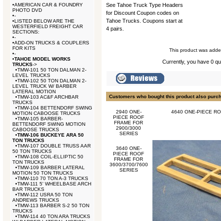
•
AMERICAN CAR & FOUNDRY
See Tahoe Truck Type Headers
PHOTO DVD
for Discount Coupon codes on
•
-
Tahoe Trucks. Coupons start at
•
LISTED BELOW ARE THE
WESTERFIELD FREIGHT CAR
4 pairs.
SECTIONS:
•
-
•
ADD-ON TRUCKS & COUPLERS
FOR KITS
This product was added
•
-
•
TAHOE MODEL WORKS
Currently, you have 0 qua
TRUCKS
->
•
TMW-101 50 TON DALMAN 2-
LEVEL TRUCKS
•
TMW-102 50 TON DALMAN 2-
LEVEL TRUCK W/ BARBER
LATERAL MOTION
Customers who bought this product also purc
•
TMW-103 AC&F ARCHBAR
TRUCKS
•
TMW-104 BETTENDORF SWING
2940 ONE-
4640 ONE-PIECE RO
MOTION CABOOSE TRUCKS
PIECE ROOF
•
TMW-105 BARBER-
FRAME FOR
BETTENDORF SWING MOTION
2900/3000
CABOOSE TRUCKS
SERIES
•
TMW-106 BUCKEYE ARA 50
TON TRUCKS
•
TMW-107 DOUBLE TRUSS AAR
3640 ONE-
50 TON TRUCKS
PIECE ROOF
•
TMW-108 COIL-ELLIPTIC 50
FRAME FOR
TON TRUCKS
3600/3700/7600
•
TMW-109 BARBER LATERAL
SERIES
MOTION 50 TON TRUCKS
•
TMW-110 70 TON A-3 TRUCKS
•
TMW-111 5' WHEELBASE ARCH
BAR TRUCKS
•
TMW-112 USRA 50 TON
ANDREWS TRUCKS
•
TMW-113 BARBER S-2 50 TON
TRUCKS
•
TMW-114 40 TON ARA TRUCKS