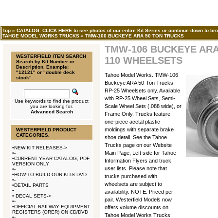
Top
»
CATALOG: CLICK HERE to see photos of our entire Kit Series or continue down to bro
TAHOE MODEL WORKS TRUCKS
»
TMW-106 BUCKEYE ARA 50 TON TRUCKS
TMW-106 BUCKEYE ARA
WESTERFIELD ITEM SEARCH
110 WHEELSETS
Search by Kit Number or
Description. Example:
"12121" or "double deck
Tahoe Model Works. TMW-106
stock".
Buckeye ARA 50-Ton Trucks,
RP-25 Wheelsets only. Available
with RP-25 Wheel Sets, Semi-
Use keywords to find the product
Scale Wheel Sets (.088 wide), or
you are looking for.
Advanced Search
Frame Only. Trucks feature
one-piece acetal plastic
moldings with separate brake
WESTERFIELD PRODUCT
CATEGORIES.
shoe detail. See the Tahoe
Trucks page on our Website
•
NEW KIT RELEASES->
Main Page, Left side for Tahoe
•
-
•
CURRENT YEAR CATALOG, PDF
Information Flyers and truck
VERSION ONLY
user lists. Please note that
•
-
•
HOW-TO-BUILD OUR KITS DVD
trucks purchased with
•
-
wheelsets are subject to
•
DETAIL PARTS
•
-
availability. NOTE: Priced per
•
DECAL SETS->
pair. Westerfield Models now
•
-
•
OFFICIAL RAILWAY EQUIPMENT
offers volume discounts on
REGISTERS (ORER) ON CD/DVD
Tahoe Model Works Trucks.
•
-