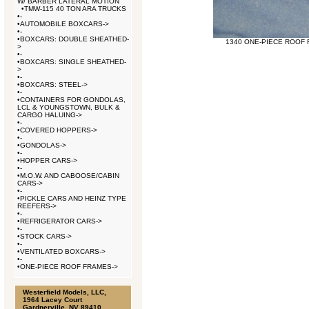
W/ BARBER LATERAL MOTION
•
TMW-115 40 TON ARA TRUCKS
•
-
•
AUTOMOBILE BOXCARS->
•
-
•
BOXCARS: DOUBLE SHEATHED-
1340 ONE-PIECE ROOF F
>
•
-
•
BOXCARS: SINGLE SHEATHED-
>
•
-
•
BOXCARS: STEEL->
•
-
•
CONTAINERS FOR GONDOLAS,
LCL & YOUNGSTOWN, BULK &
CARGO HALUING->
•
-
•
COVERED HOPPERS->
•
-
•
GONDOLAS->
•
-
•
HOPPER CARS->
•
-
•
M.O.W. AND CABOOSE/CABIN
CARS->
•
-
•
PICKLE CARS AND HEINZ TYPE
REEFERS->
•
-
•
REFRIGERATOR CARS->
•
-
•
STOCK CARS->
•
-
•
VENTILATED BOXCARS->
•
-
•
ONE-PIECE ROOF FRAMES->
Westerfield Models, LLC,
1964 Lacey Court
Gardnerville, NV 89410