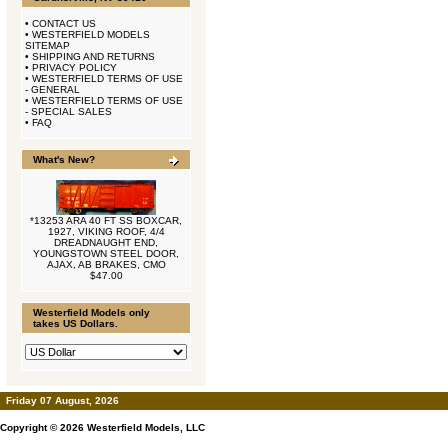
•
CONTACT US
•
WESTERFIELD MODELS
SITEMAP
•
SHIPPING AND RETURNS
•
PRIVACY POLICY
•
WESTERFIELD TERMS OF USE
- GENERAL
•
WESTERFIELD TERMS OF USE
- SPECIAL SALES
•
FAQ
What's New?
*13253 ARA 40 FT SS BOXCAR,
1927, VIKING ROOF, 4/4
DREADNAUGHT END,
YOUNGSTOWN STEEL DOOR,
AJAX, AB BRAKES, CMO
$47.00
Westerfield Models only
takes US Dollars.
Friday 07 August, 2026
Copyright © 2026
Westerfield Models, LLC