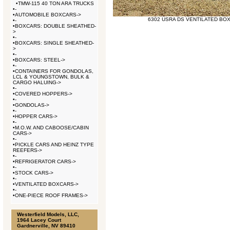
•
TMW-115 40 TON ARA TRUCKS
•
-
•
AUTOMOBILE BOXCARS->
6302 USRA DS VENTILATED BO
•
-
•
BOXCARS: DOUBLE SHEATHED-
>
•
-
•
BOXCARS: SINGLE SHEATHED-
>
•
-
•
BOXCARS: STEEL->
•
-
•
CONTAINERS FOR GONDOLAS,
LCL & YOUNGSTOWN, BULK &
CARGO HALUING->
•
-
•
COVERED HOPPERS->
•
-
•
GONDOLAS->
•
-
•
HOPPER CARS->
•
-
•
M.O.W. AND CABOOSE/CABIN
CARS->
•
-
•
PICKLE CARS AND HEINZ TYPE
REEFERS->
•
-
•
REFRIGERATOR CARS->
•
-
•
STOCK CARS->
•
-
•
VENTILATED BOXCARS->
•
-
•
ONE-PIECE ROOF FRAMES->
Westerfield Models, LLC,
1964 Lacey Court
Gardnerville, NV 89410