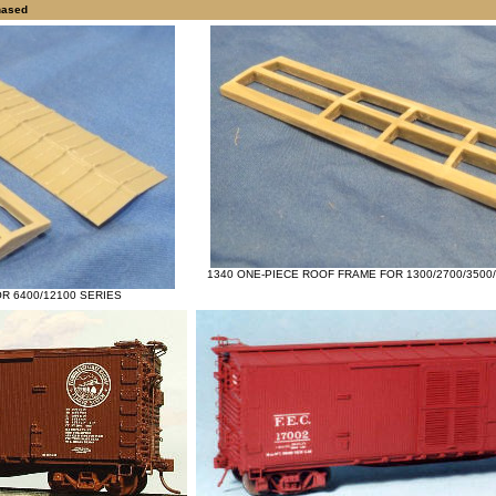
hased
1340 ONE-PIECE ROOF FRAME FOR 1300/2700/3500/
R 6400/12100 SERIES