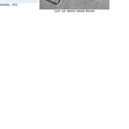
IGINAL, FEC
1197 18" DROP GRAB IRONS