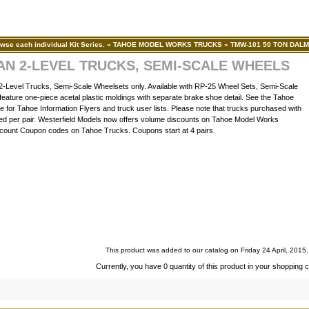
wse each individual Kit Series.
»
TAHOE MODEL WORKS TRUCKS
»
TMW-101 50 TON DAL
AN 2-LEVEL TRUCKS, SEMI-SCALE WHEELS
evel Trucks, Semi-Scale Wheelsets only. Available with RP-25 Wheel Sets, Semi-Scale
eature one-piece acetal plastic moldings with separate brake shoe detail. See the Tahoe
 for Tahoe Information Flyers and truck user lists. Please note that trucks purchased with
iced per pair. Westerfield Models now offers volume discounts on Tahoe Model Works
count Coupon codes on Tahoe Trucks. Coupons start at 4 pairs.
This product was added to our catalog on Friday 24 April, 2015.
Currently, you have 0 quantity of this product in your shopping c