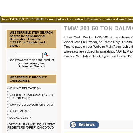
Top
»
CATALOG: CLICK HERE to see photos of our entire Kit Series or continue down to bro
TMW-201 50 TON DALM
WESTERFIELD ITEM SEARCH
Search by Kit Number or
Tahoe Model Works. TMW-201 50-Ton Dalman 2-L
Description. Example:
Wheel Sets (.088 wide), or Frame Only. Trucks f
"12121" or "double deck
stock".
Trucks page on our Website Main Page, Left side
wheelsets are subject to availability. NOTE: Pr
Trucks. See Tahoe Truck Type Headers for Dis
Use keywords to find the product
you are looking for.
Advanced Search
WESTERFIELD PRODUCT
CATEGORIES.
•
NEW KIT RELEASES->
•
-
•
CURRENT YEAR CATALOG, PDF
VERSION ONLY
•
-
•
HOW-TO-BUILD OUR KITS DVD
•
-
•
DETAIL PARTS
•
-
•
DECAL SETS->
•
-
•
OFFICIAL RAILWAY EQUIPMENT
REGISTERS (ORER) ON CD/DVD
•
-