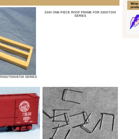
Write
produ
3340 ONE-PIECE ROOF FRAME FOR 3300/7200
SERIES
5500/7500/8700 SERIES