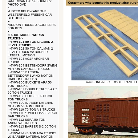
•
AMERICAN CAR & FOUNDRY
Customers who bought this product also purc
PHOTO DVD
•
-
•
LISTED BELOW ARE THE
WESTERFIELD FREIGHT CAR
SECTIONS:
•
-
•
ADD-ON TRUCKS & COUPLERS
FOR KITS
•
-
•
TAHOE MODEL WORKS
TRUCKS
->
•
TMW-101 50 TON DALMAN 2-
LEVEL TRUCKS
•
TMW-102 50 TON DALMAN 2-
LEVEL TRUCK W/ BARBER
LATERAL MOTION
•
TMW-103 AC&F ARCHBAR
TRUCKS
•
TMW-104 BETTENDORF SWING
MOTION CABOOSE TRUCKS
•
TMW-105 BARBER-
BETTENDORF SWING MOTION
CABOOSE TRUCKS
6440 ONE-PEICE ROOF FRAME FO
•
TMW-106 BUCKEYE ARA 50
TON TRUCKS
•
TMW-107 DOUBLE TRUSS AAR
50 TON TRUCKS
•
TMW-108 COIL-ELLIPTIC 50
TON TRUCKS
•
TMW-109 BARBER LATERAL
MOTION 50 TON TRUCKS
•
TMW-110 70 TON A-3 TRUCKS
•
TMW-111 5' WHEELBASE ARCH
BAR TRUCKS
•
TMW-112 USRA 50 TON
ANDREWS TRUCKS
•
TMW-113 BARBER S-2 50 TON
TRUCKS
•
TMW-114 40 TON ARA TRUCKS
W/ BARBER LATERAL MOTION