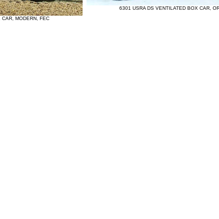
6301 USRA DS VENTILATED BOX CAR, OR
X CAR, MODERN, FEC