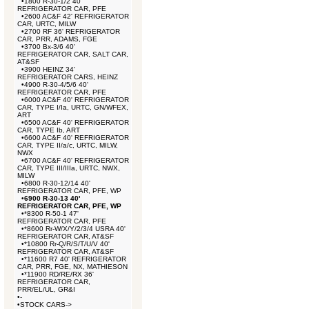
•
1800 R-30-1/2 40'
REFRIGERATOR CAR, PFE
•
2600 AC&F 42' REFRIGERATOR
CAR, URTC, MILW
•
2700 RF 36' REFRIGERATOR
CAR, PRR, ADAMS, FGE
•
3700 Bx-3/6 40'
REFRIGERATOR CAR, SALT CAR,
AT&SF
•
3900 HEINZ 34'
REFRIGERATOR CARS, HEINZ
•
4900 R-30-4/5/6 40'
REFRIGERATOR CAR, PFE
•
6000 AC&F 40' REFRIGERATOR
CAR, TYPE I/Ia, URTC, GN/WFEX,
ART
•
6500 AC&F 40' REFRIGERATOR
CAR, TYPE Ib, ART
•
6600 AC&F 40' REFRIGERATOR
CAR, TYPE II/a/c, URTC, MILW,
NWX
•
6700 AC&F 40' REFRIGERATOR
CAR, TYPE III/IIIa, URTC, NWX,
MILW
•
6800 R-30-12/14 40'
REFRIGERATOR CAR, PFE, WP
•
6900 R-30-13 40'
REFRIGERATOR CAR, PFE, WP
•
*8300 R-50-1 47'
REFRIGERATOR CAR, PFE
•
*8600 Rr-W/X/Y/2/3/4 USRA 40'
REFRIGERATOR CAR, AT&SF
•
*10800 Rr-Q/R/S/T/U/V 40'
REFRIGERATOR CAR, AT&SF
•
*11600 R7 40' REFRIGERATOR
CAR, PRR, FGE, NX, MATHIESON
•
*11900 RD/RE/RX 36'
REFRIGERATOR CAR,
PRR/EL/UL, GR&I
•
-
•
STOCK CARS->