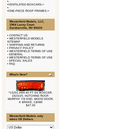
•
-
•
VENTILATED BOXCARS->
•
-
•
ONE-PIECE ROOF FRAMES->
Westerfield Models, LLC,
1964 Lacey Court
Gardnerville, NV 89410
•
CONTACT US
•
WESTERFIELD MODELS
SITEMAP
•
SHIPPING AND RETURNS
•
PRIVACY POLICY
•
WESTERFIELD TERMS OF USE
- GENERAL
•
WESTERFIELD TERMS OF USE
- SPECIAL SALES
•
FAQ
What's New?
*13201 ARA 40 FT SS BOXCAR,
1923/25, HUTCHINS ROOF,
MURPHY 7/8 END, WOOD DOOR,
K BRAKE, C&NW
$47.00
Westerfield Models only
takes US Dollars.