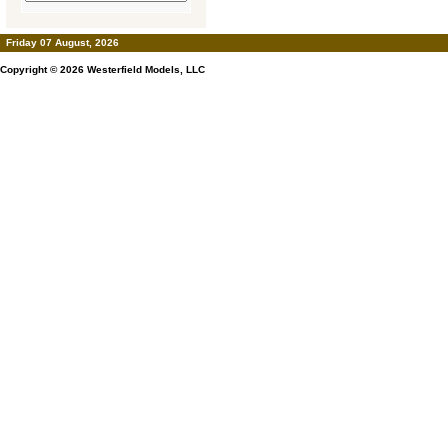
Friday 07 August, 2026
Copyright © 2026
Westerfield Models, LLC