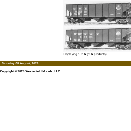
Displaying
1
to
5
(of
5
products)
Saturday 08 August, 2026
Copyright © 2026
Westerfield Models, LLC