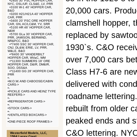
•
2400 30' PSC HOPPER CAR,
NYC, OSL/UP, CLS&E, LV, PRR
•
3100 W-1 40' HOPPER CAR,
20,000 cars. Produ
B&O
•
3200 H21/H21A 40' HOPPER
CAR, PRR
clamshell hopper, 
•
3400 20' PSC ORE HOPPER
CAR, GN, AC/LC&M, YV, SRR
•
5100 HR 46' HOPPER CAR,
N&W
replaced by sawtoot
•
5700 GLa 30' HOPPER CAR,
PRR, JAMISON, BERWIND,
NR&PCC, B&O
•
*7400 SSC 30' HOPPER CAR,
1930`s. C&O receiv
CNJ, DL&W, ERIE, LV, PRR,
W&LE, B&O
•
*8400 30' VANDERBILT
over 7,000 cars b
HOPPER CAR, WVaC, WM
•
*11300 SUMMERS 18' ORE
HOPPER CAR, D&IR, DM&IR,
SOO, DSS&A
Class H7-6 are newl
•
*11400 GG 28' HOPPER CAR,
PRR
•
-
•
M.O.W. AND CABOOSE/CABIN
delivered with co
CARS->
•
-
•
PICKLE CARS AND HEINZ TYPE
roadname lettering
REEFERS->
•
-
•
REFRIGERATOR CARS->
•
-
rebuilt from older 
•
STOCK CARS->
•
-
•
VENTILATED BOXCARS->
peaked ends and 
•
-
•
ONE-PIECE ROOF FRAMES->
C&O lettering. NYC
Westerfield Models, LLC,
1964 Lacey Court