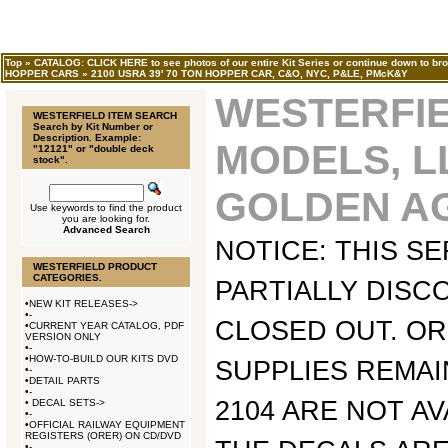
Top
»
CATALOG: CLICK HERE to see photos of our entire Kit Series or continue down to bro
HOPPER CARS
»
2100 USRA 39' 70 TON HOPPER CAR, C&O, NYC, P&LE, PMcK&Y
WESTERFI
WESTERFIELD ITEM SEARCH
Search by Kit Number or
Description. Example:
MODELS, L
"12121" or "double deck
stock".
GOLDEN AG
Use keywords to find the product
you are looking for.
Advanced Search
NOTICE: THIS SE
WESTERFIELD PRODUCT
CATEGORIES.
PARTIALLY DISC
•
NEW KIT RELEASES->
•
-
CLOSED OUT. O
•
CURRENT YEAR CATALOG, PDF
VERSION ONLY
•
-
•
HOW-TO-BUILD OUR KITS DVD
SUPPLIES REMAIN
•
-
•
DETAIL PARTS
•
-
2104 ARE NOT AV
•
DECAL SETS->
•
-
•
OFFICIAL RAILWAY EQUIPMENT
REGISTERS (ORER) ON CD/DVD
•
-