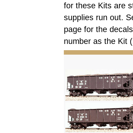
for these Kits are st
supplies run out.
page for the decal
number as the Kit (