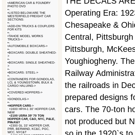
THE DECALS ARE 
•
AMERICAN CAR & FOUNDRY
PHOTO DVD
•
-
Operating Era: 192
•
LISTED BELOW ARE THE
WESTERFIELD FREIGHT CAR
SECTIONS:
Chesapeake & Ohi
•
-
•
ADD-ON TRUCKS & COUPLERS
FOR KITS
•
-
Central, Pittsburgh
•
TAHOE MODEL WORKS
TRUCKS->
•
-
•
AUTOMOBILE BOXCARS->
Pittsburgh, McKee
•
-
•
BOXCARS: DOUBLE SHEATHED-
>
Youghiogheny. The
•
-
•
BOXCARS: SINGLE SHEATHED-
>
•
-
Railway Administra
•
BOXCARS: STEEL->
•
-
•
CONTAINERS FOR GONDOLAS,
LCL & YOUNGSTOWN, BULK &
the railroads in De
CARGO HALUING->
•
-
•
COVERED HOPPERS->
prepared designs fo
•
-
•
GONDOLAS->
•
-
•
HOPPER CARS
->
cars. The 70-ton h
•
1600 HP/H-1 30' HOPPER CAR,
N&W
•
2100 USRA 39' 70 TON
not produced but 
HOPPER CAR, C&O, NYC, P&LE,
PMcK&Y
•
2300 GL 33' HOPPER CAR,
PRR, BERWIND, KC&C, PGC,
so in the 1920`s to
WCC, NYC&T