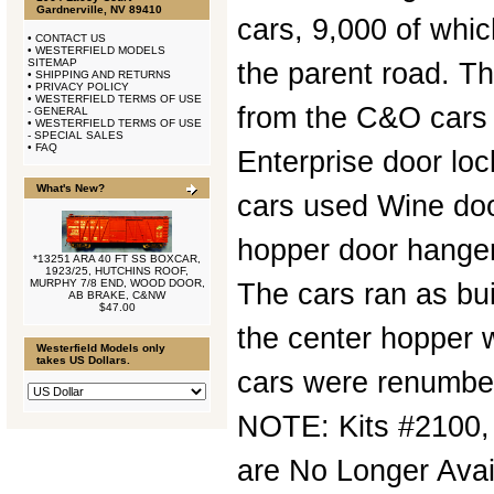
Gardnerville, NV 89410
cars, 9,000 of whic
•
CONTACT US
•
WESTERFIELD MODELS
SITEMAP
the parent road. Th
•
SHIPPING AND RETURNS
•
PRIVACY POLICY
•
WESTERFIELD TERMS OF USE
from the C&O cars
- GENERAL
•
WESTERFIELD TERMS OF USE
- SPECIAL SALES
•
FAQ
Enterprise door lo
What's New?
cars used Wine doo
hopper door hanger
*13251 ARA 40 FT SS BOXCAR,
1923/25, HUTCHINS ROOF,
MURPHY 7/8 END, WOOD DOOR,
The cars ran as bui
AB BRAKE, C&NW
$47.00
the center hopper 
Westerfield Models only
takes US Dollars.
cars were renumber
NOTE: Kits #2100,
are No Longer Avai