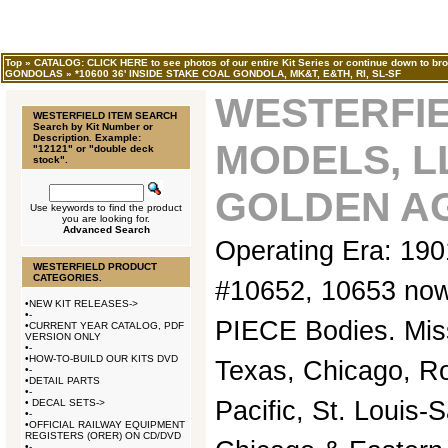
Top
»
CATALOG: CLICK HERE to see photos of our entire Kit Series or continue down to bro
GONDOLAS
»
*10600 36' INSIDE STAKE COAL GONDOLA, MK&T, E&TH, RI, SL-SF
WESTERFI
WESTERFIELD ITEM SEARCH
Search by Kit Number or
Description. Example:
MODELS, L
"12121" or "double deck
stock".
GOLDEN AG
Use keywords to find the product
you are looking for.
Advanced Search
Operating Era: 19
WESTERFIELD PRODUCT
CATEGORIES.
#10652, 10653 no
•
NEW KIT RELEASES->
•
-
PIECE Bodies. Mis
•
CURRENT YEAR CATALOG, PDF
VERSION ONLY
•
-
•
HOW-TO-BUILD OUR KITS DVD
Texas, Chicago, Ro
•
-
•
DETAIL PARTS
•
-
Pacific, St. Louis-
•
DECAL SETS->
•
-
•
OFFICIAL RAILWAY EQUIPMENT
REGISTERS (ORER) ON CD/DVD
•
-