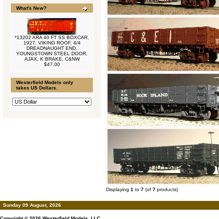
What's New?
*13202 ARA 40 FT SS BOXCAR,
1927, VIKING ROOF, 4/4
DREADNAUGHT END,
YOUNGSTOWN STEEL DOOR,
AJAX, K BRAKE, C&NW
$47.00
Westerfield Models only
takes US Dollars.
Displaying
1
to
7
(of
7
products)
Sunday 09 August, 2026
Copyright © 2026
Westerfield Models, LLC