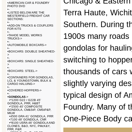
Chicago & Eastern 
•
AMERICAN CAR & FOUNDRY
PHOTO DVD
•
-
Terra Haute, Wichit
•
LISTED BELOW ARE THE
WESTERFIELD FREIGHT CAR
SECTIONS:
Southern. During t
•
-
•
ADD-ON TRUCKS & COUPLERS
FOR KITS
•
-
1900s many roads 
•
TAHOE MODEL WORKS
TRUCKS->
•
-
•
AUTOMOBILE BOXCARS->
gondolas for haulin
•
-
•
BOXCARS: DOUBLE SHEATHED-
>
switching to hopper
•
-
•
BOXCARS: SINGLE SHEATHED-
>
•
-
thousands of cars w
•
BOXCARS: STEEL->
•
-
•
CONTAINERS FOR GONDOLAS,
LCL & YOUNGSTOWN, BULK &
slightly varying de
CARGO HALUING->
•
-
•
COVERED HOPPERS->
typical design of 
•
-
•
GONDOLAS
->
•
*1200 G22 / G22B 45'
GONDOLA, PRR, H&BT
Foundry. Many of t
•
*2500 40' COMPOSITE
GONDOLA, CM&StP, CMStP&P,
MILW
One-Piece Body ca
•
4500 GRA 41' GONDOLA, PRR
•
7100 48' GONDOLA, CNR
•
*8100 USRA 46' GONDOLA AND
CLONES, B&O, NYC, PMcK&Y,
PRR, P&R