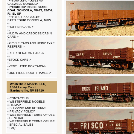
•
*8500 Ga-X - Ga-12 40'
CASWELL GONDOLA
•
*10600 36' INSIDE STAKE
COAL GONDOLA, MK&T, E&TH,
RI, SL-SF
•
*11000 GKa/GKb 46'
BATTLESHIP GONDOLA, N&W
•
-
•
HOPPER CARS->
•
-
•
M.O.W. AND CABOOSE/CABIN
CARS->
•
-
•
PICKLE CARS AND HEINZ TYPE
REEFERS->
•
-
•
REFRIGERATOR CARS->
•
-
•
STOCK CARS->
•
-
•
VENTILATED BOXCARS->
•
-
•
ONE-PIECE ROOF FRAMES->
Westerfield Models, LLC,
1964 Lacey Court
Gardnerville, NV 89410
•
CONTACT US
•
WESTERFIELD MODELS
SITEMAP
•
SHIPPING AND RETURNS
•
PRIVACY POLICY
•
WESTERFIELD TERMS OF USE
- GENERAL
•
WESTERFIELD TERMS OF USE
- SPECIAL SALES
•
FAQ