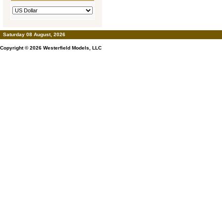
Saturday 08 August, 2026
Copyright © 2026
Westerfield Models, LLC