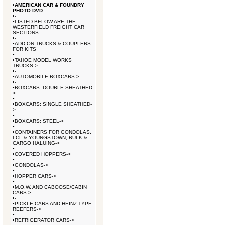
•
AMERICAN CAR & FOUNDRY
PHOTO DVD
•
-
•
LISTED BELOW ARE THE
WESTERFIELD FREIGHT CAR
SECTIONS:
•
-
•
ADD-ON TRUCKS & COUPLERS
FOR KITS
•
-
•
TAHOE MODEL WORKS
TRUCKS->
•
-
•
AUTOMOBILE BOXCARS->
•
-
•
BOXCARS: DOUBLE SHEATHED-
>
•
-
•
BOXCARS: SINGLE SHEATHED-
>
•
-
•
BOXCARS: STEEL->
•
-
•
CONTAINERS FOR GONDOLAS,
LCL & YOUNGSTOWN, BULK &
CARGO HALUING->
•
-
•
COVERED HOPPERS->
•
-
•
GONDOLAS->
•
-
•
HOPPER CARS->
•
-
•
M.O.W. AND CABOOSE/CABIN
CARS->
•
-
•
PICKLE CARS AND HEINZ TYPE
REEFERS->
•
-
•
REFRIGERATOR CARS->