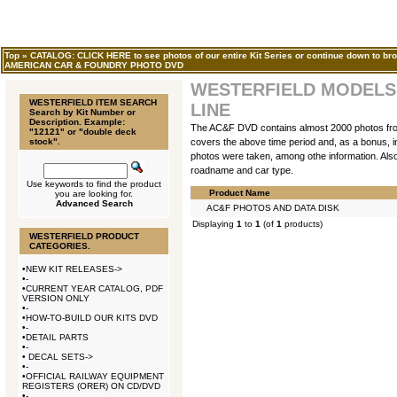
Top
»
CATALOG: CLICK HERE to see photos of our entire Kit Series or continue down to bro
AMERICAN CAR & FOUNDRY PHOTO DVD
WESTERFIELD MODELS,
WESTERFIELD ITEM SEARCH
LINE
Search by Kit Number or
Description. Example:
The AC&F DVD contains almost 2000 photos from 1
"12121" or "double deck
stock".
covers the above time period and, as a bonus, inc
photos were taken, among othe information. Also 
roadname and car type.
Use keywords to find the product
Product Name
you are looking for.
Advanced Search
AC&F PHOTOS AND DATA DISK
Displaying
1
to
1
(of
1
products)
WESTERFIELD PRODUCT
CATEGORIES.
•
NEW KIT RELEASES->
•
-
•
CURRENT YEAR CATALOG, PDF
VERSION ONLY
•
-
•
HOW-TO-BUILD OUR KITS DVD
•
-
•
DETAIL PARTS
•
-
•
DECAL SETS->
•
-
•
OFFICIAL RAILWAY EQUIPMENT
REGISTERS (ORER) ON CD/DVD
•
-