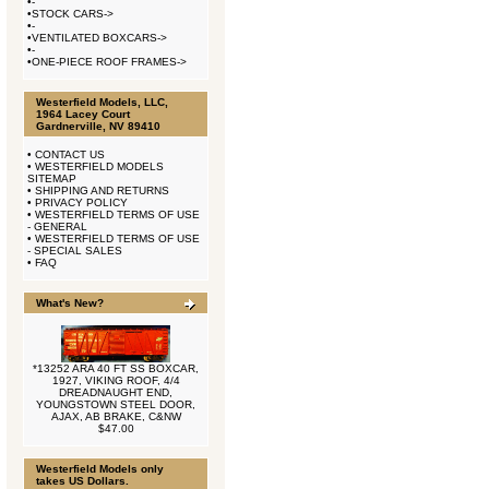
•
-
•
STOCK CARS->
•
-
•
VENTILATED BOXCARS->
•
-
•
ONE-PIECE ROOF FRAMES->
Westerfield Models, LLC,
1964 Lacey Court
Gardnerville, NV 89410
•
CONTACT US
•
WESTERFIELD MODELS
SITEMAP
•
SHIPPING AND RETURNS
•
PRIVACY POLICY
•
WESTERFIELD TERMS OF USE
- GENERAL
•
WESTERFIELD TERMS OF USE
- SPECIAL SALES
•
FAQ
What's New?
*13252 ARA 40 FT SS BOXCAR,
1927, VIKING ROOF, 4/4
DREADNAUGHT END,
YOUNGSTOWN STEEL DOOR,
AJAX, AB BRAKE, C&NW
$47.00
Westerfield Models only
takes US Dollars.