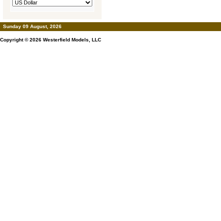
Sunday 09 August, 2026
Copyright © 2026
Westerfield Models, LLC