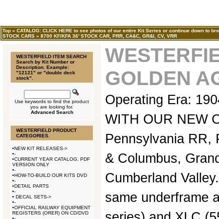
Top
»
CATALOG: CLICK HERE to see photos of our entire Kit Series or continue down to bro
STOCK CARS
»
8700 KF/KFA 36' STOCK CAR, PRR, CA&C, GR&I, CV, VRR
WESTERFIE
WESTERFIELD ITEM SEARCH
Search by Kit Number or
Description. Example:
GOLDEN AG
"12121" or "double deck
stock".
Operating Era: 1
Use keywords to find the product
you are looking for.
Advanced Search
WITH OUR NEW 
WESTERFIELD PRODUCT
Pennsylvania RR, P
CATEGORIES.
•
NEW KIT RELEASES->
•
-
& Columbus, Grand
•
CURRENT YEAR CATALOG, PDF
VERSION ONLY
•
-
Cumberland Valley.
•
HOW-TO-BUILD OUR KITS DVD
•
-
•
DETAIL PARTS
•
-
same underframe as
•
DECAL SETS->
•
-
•
OFFICIAL RAILWAY EQUIPMENT
series) and XLC (5
REGISTERS (ORER) ON CD/DVD
•
-