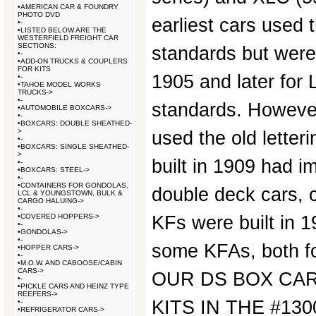
•
AMERICAN CAR & FOUNDRY
PHOTO DVD
earliest cars used 
•
-
•
LISTED BELOW ARE THE
WESTERFIELD FREIGHT CAR
SECTIONS:
standards but were
•
-
•
ADD-ON TRUCKS & COUPLERS
FOR KITS
1905 and later for
•
-
•
TAHOE MODEL WORKS
TRUCKS->
•
-
standards. Howeve
•
AUTOMOBILE BOXCARS->
•
-
•
BOXCARS: DOUBLE SHEATHED-
>
used the old letter
•
-
•
BOXCARS: SINGLE SHEATHED-
>
built in 1909 had i
•
-
•
BOXCARS: STEEL->
•
-
•
CONTAINERS FOR GONDOLAS,
double deck cars, c
LCL & YOUNGSTOWN, BULK &
CARGO HALUING->
•
-
•
COVERED HOPPERS->
KFs were built in 
•
-
•
GONDOLAS->
•
-
some KFAs, both f
•
HOPPER CARS->
•
-
•
M.O.W. AND CABOOSE/CABIN
CARS->
OUR DS BOX CAR
•
-
•
PICKLE CARS AND HEINZ TYPE
REEFERS->
KITS IN THE #130
•
-
•
REFRIGERATOR CARS->