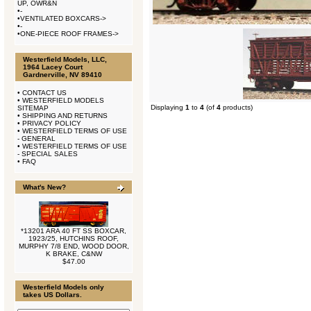
UP, OWR&N
•
-
•
VENTILATED BOXCARS->
•
-
•
ONE-PIECE ROOF FRAMES->
Westerfield Models, LLC,
1964 Lacey Court
Gardnerville, NV 89410
•
CONTACT US
•
WESTERFIELD MODELS
Displaying
1
to
4
(of
4
products)
SITEMAP
•
SHIPPING AND RETURNS
•
PRIVACY POLICY
•
WESTERFIELD TERMS OF USE
- GENERAL
•
WESTERFIELD TERMS OF USE
- SPECIAL SALES
•
FAQ
What's New?
*13201 ARA 40 FT SS BOXCAR,
1923/25, HUTCHINS ROOF,
MURPHY 7/8 END, WOOD DOOR,
K BRAKE, C&NW
$47.00
Westerfield Models only
takes US Dollars.