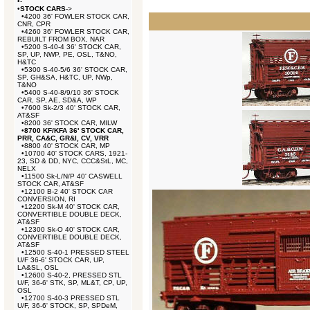
•
-
•
STOCK CARS
->
•
4200 36' FOWLER STOCK CAR,
CNR, CPR
•
4260 36' FOWLER STOCK CAR,
REBUILT FROM BOX, NAR
•
5200 S-40-4 36' STOCK CAR,
SP, UP, NWP, PE, OSL, T&NO,
H&TC
•
5300 S-40-5/6 36' STOCK CAR,
SP, GH&SA, H&TC, UP, NWp,
T&NO
•
5400 S-40-8/9/10 36' STOCK
CAR, SP, AE, SD&A, WP
•
7600 Sk-2/3 40' STOCK CAR,
AT&SF
•
8200 36' STOCK CAR, MILW
•
8700 KF/KFA 36' STOCK CAR,
PRR, CA&C, GR&I, CV, VRR
•
8800 40' STOCK CAR, MP
•
10700 40' STOCK CARS, 1921-
23, SD & DD, NYC, CCC&StL, MC,
NELX
•
11500 Sk-L/N/P 40' CASWELL
STOCK CAR, AT&SF
•
12100 B-2 40' STOCK CAR
CONVERSION, RI
•
12200 Sk-M 40' STOCK CAR,
CONVERTIBLE DOUBLE DECK,
AT&SF
•
12300 Sk-O 40' STOCK CAR,
CONVERTIBLE DOUBLE DECK,
AT&SF
•
12500 S-40-1 PRESSED STEEL
U/F 36-6' STOCK CAR, UP,
LA&SL, OSL
•
12600 S-40-2, PRESSED STL
U/F, 36-6' STK, SP, ML&T, CP, UP,
OSL
•
12700 S-40-3 PRESSED STL
U/F, 36-6' STOCK, SP, SPDeM,